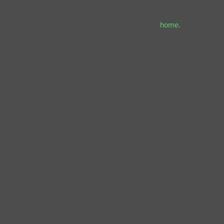
home.