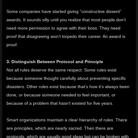
Some companies have started giving “constructive dissent”
awards. It sounds silly until you realize that most people don’t
need more permission to agree with their boss. They need
proof that disagreeing won’t torpedo their career. An award is
proof.
3. Distinguish Between Protocol and Principle
Not all rules deserve the same respect. Some rules exist
because someone thought carefully about preventing specific
disasters. Other rules exist because that’s how it’s always been
done, or because someone needed to feel important, or
because of a problem that hasn’t existed for five years.
Smart organizations maintain a clear hierarchy of rules. There
are principles, which are nearly sacred. Then there are
protocols, which are usually good ideas but can be broken with