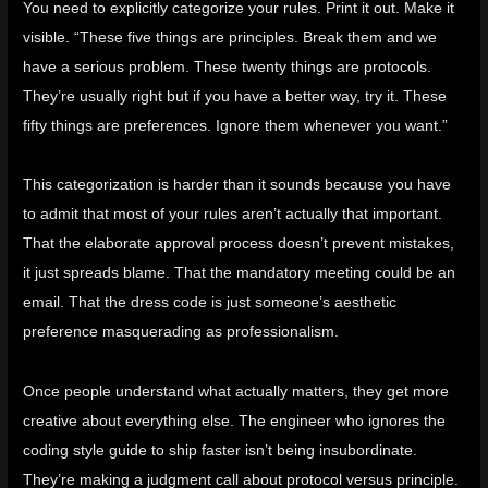
You need to explicitly categorize your rules. Print it out. Make it
visible. “These five things are principles. Break them and we
have a serious problem. These twenty things are protocols.
They’re usually right but if you have a better way, try it. These
fifty things are preferences. Ignore them whenever you want.”
This categorization is harder than it sounds because you have
to admit that most of your rules aren’t actually that important.
That the elaborate approval process doesn’t prevent mistakes,
it just spreads blame. That the mandatory meeting could be an
email. That the dress code is just someone’s aesthetic
preference masquerading as professionalism.
Once people understand what actually matters, they get more
creative about everything else. The engineer who ignores the
coding style guide to ship faster isn’t being insubordinate.
They’re making a judgment call about protocol versus principle.