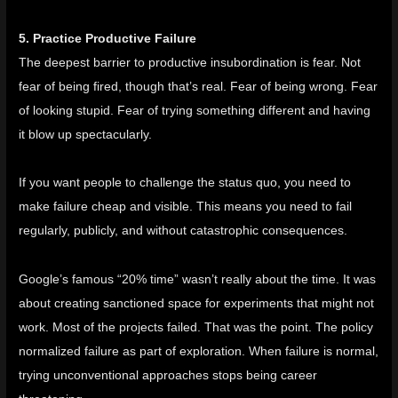
5. Practice Productive Failure
The deepest barrier to productive insubordination is fear. Not
fear of being fired, though that’s real. Fear of being wrong. Fear
of looking stupid. Fear of trying something different and having
it blow up spectacularly.
If you want people to challenge the status quo, you need to
make failure cheap and visible. This means you need to fail
regularly, publicly, and without catastrophic consequences.
Google’s famous “20% time” wasn’t really about the time. It was
about creating sanctioned space for experiments that might not
work. Most of the projects failed. That was the point. The policy
normalized failure as part of exploration. When failure is normal,
trying unconventional approaches stops being career