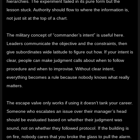
hierarchies. The experiment failed in its pure form but the
lesson stuck. Authority should flow to where the information is,
not just sit at the top of a chart.
The military concept of “
commander’s intent
” is useful here.
Leaders communicate the objective and the constraints, then
give subordinates wide latitude to figure out how. If your intent is
clear, people can make judgment calls about when to follow
procedure and when to improvise. Without clear intent,
everything becomes a rule because nobody knows what really
matters.
The escape valve only works if using it doesn’t tank your career.
Someone who escalates an issue over their manager’s head
should be evaluated based on whether their judgment was
sound, not on whether they followed protocol. If the building is
on fire, nobody cares that you broke the glass to pull the alarm.