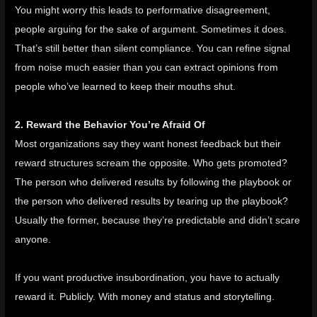
You might worry this leads to performative disagreement,
people arguing for the sake of argument. Sometimes it does.
That’s still better than silent compliance. You can refine signal
from noise much easier than you can extract opinions from
people who’ve learned to keep their mouths shut.
2. Reward the Behavior You’re Afraid Of
Most organizations say they want honest feedback but their
reward structures scream the opposite. Who gets promoted?
The person who delivered results by following the playbook or
the person who delivered results by tearing up the playbook?
Usually the former, because they’re predictable and didn’t scare
anyone.
If you want productive insubordination, you have to actually
reward it. Publicly. With money and status and storytelling.