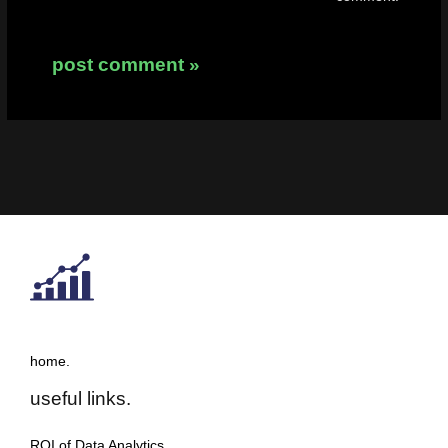
home.
useful links.
ROI of Data Analytics