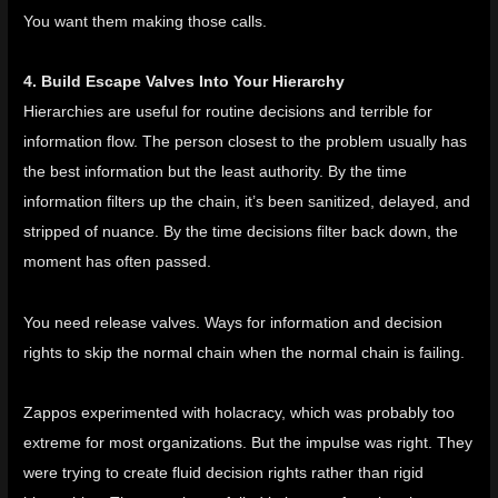
You want them making those calls.
4. Build Escape Valves Into Your Hierarchy
Hierarchies are useful for routine decisions and terrible for
information flow. The person closest to the problem usually has
the best information but the least authority. By the time
information filters up the chain, it’s been sanitized, delayed, and
stripped of nuance. By the time decisions filter back down, the
moment has often passed.
You need release valves. Ways for information and decision
rights to skip the normal chain when the normal chain is failing.
Zappos experimented with holacracy
, which was probably too
extreme for most organizations. But the impulse was right. They
were trying to create fluid decision rights rather than rigid