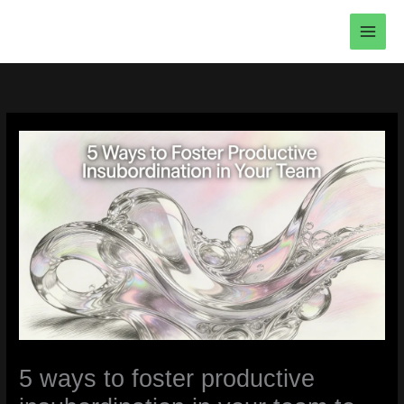
Skip
to
content
5 ways to foster productive