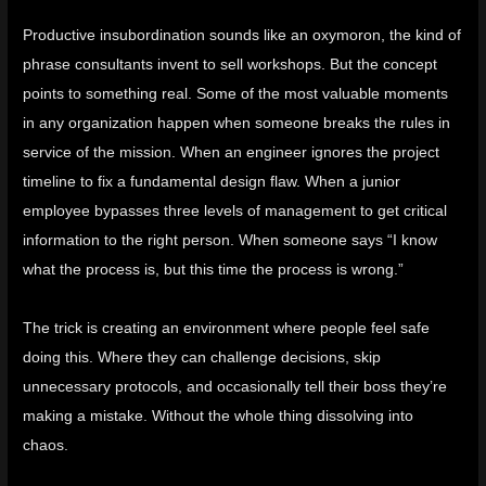
Productive insubordination sounds like an oxymoron, the kind of
phrase consultants invent to sell workshops. But the concept
points to something real. Some of the most valuable moments
in any organization happen when someone breaks the rules in
service of the mission. When an engineer ignores the project
timeline to fix a fundamental design flaw. When a junior
employee bypasses three levels of management to get critical
information to the right person. When someone says “I know
what the process is, but this time the process is wrong.”
The trick is creating an environment where people feel safe
doing this. Where they can challenge decisions, skip
unnecessary protocols, and occasionally tell their boss they’re
making a mistake. Without the whole thing dissolving into
chaos.