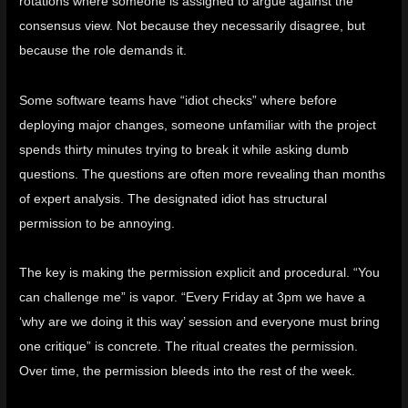
rotations where someone is assigned to argue against the
consensus view. Not because they necessarily disagree, but
because the role demands it.
Some software teams have “idiot checks” where before
deploying major changes, someone unfamiliar with the project
spends thirty minutes trying to break it while asking dumb
questions. The questions are often more revealing than months
of expert analysis. The designated idiot has structural
permission to be annoying.
The key is making the permission explicit and procedural. “You
can challenge me” is vapor. “Every Friday at 3pm we have a
‘why are we doing it this way’ session and everyone must bring
one critique” is concrete. The ritual creates the permission.
Over time, the permission bleeds into the rest of the week.