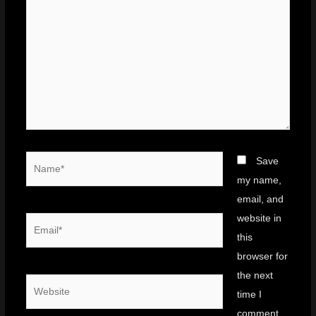
Name*
Save
my name,
email, and
website in
Email*
this
browser for
the next
Website
time I
comment.