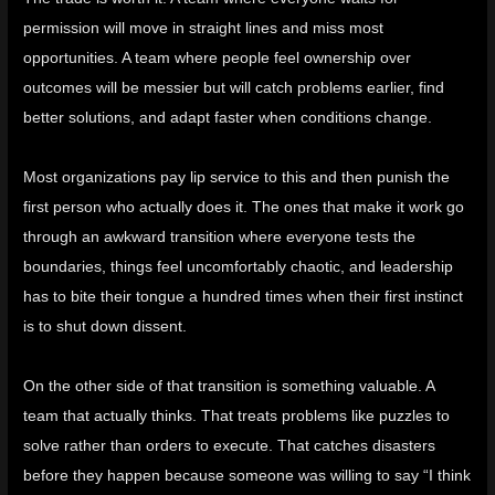
permission will move in straight lines and miss most
opportunities. A team where people feel ownership over
outcomes will be messier but will catch problems earlier, find
better solutions, and adapt faster when conditions change.
Most organizations pay lip service to this and then punish the
first person who actually does it. The ones that make it work go
through an awkward transition where everyone tests the
boundaries, things feel uncomfortably chaotic, and leadership
has to bite their tongue a hundred times when their first instinct
is to shut down dissent.
On the other side of that transition is something valuable. A
team that actually thinks. That treats problems like puzzles to
solve rather than orders to execute. That catches disasters
before they happen because someone was willing to say “I think