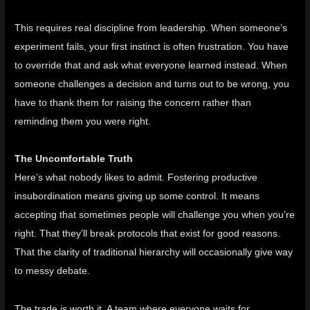
This requires real discipline from leadership. When someone’s
experiment fails, your first instinct is often frustration. You have
to override that and ask what everyone learned instead. When
someone challenges a decision and turns out to be wrong, you
have to thank them for raising the concern rather than
reminding them you were right.
The Uncomfortable Truth
Here’s what nobody likes to admit. Fostering productive
insubordination means giving up some control. It means
accepting that sometimes people will challenge you when you’re
right. That they’ll break protocols that exist for good reasons.
That the clarity of traditional hierarchy will occasionally give way
to messy debate.
The trade is worth it. A team where everyone waits for