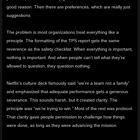
good reason. Then there are preferences, which are really just
suggestions.
The problem is most organizations treat everything like a
principle. The formatting of the
TPS report
gets the same
reverence as the safety checklist. When everything is important,
nothing is important. And when people can’t tell what they’re
allowed to question, they question nothing.
Netflix’s culture deck famously said “we’re a team not a family”
and emphasized that adequate performance gets a generous
severance
. This sounds harsh, but it created clarity. The
principle was “we’re trying to win.” Most of the rest was protocol.
That clarity gave people permission to challenge how things
were done, as long as they were advancing the mission.