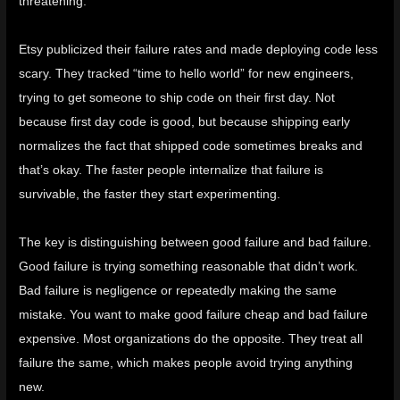
threatening.
Etsy publicized their failure rates and made deploying code less
scary
. They tracked “time to hello world” for new engineers,
trying to get someone to ship code on their first day. Not
because first day code is good, but because shipping early
normalizes the fact that shipped code sometimes breaks and
that’s okay. The faster people internalize that failure is
survivable, the faster they start experimenting.
The key is distinguishing between good failure and bad failure.
Good failure is trying something reasonable that didn’t work.
Bad failure is negligence or repeatedly making the same
mistake. You want to make good failure cheap and bad failure
expensive. Most organizations do the opposite. They treat all
failure the same, which makes people avoid trying anything
new.