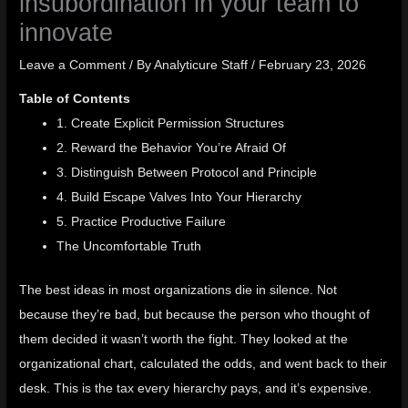
insubordination in your team to
innovate
Leave a Comment
/ By
Analyticure Staff
/
February 23, 2026
Table of Contents
1. Create Explicit Permission Structures
2. Reward the Behavior You’re Afraid Of
3. Distinguish Between Protocol and Principle
4. Build Escape Valves Into Your Hierarchy
5. Practice Productive Failure
The Uncomfortable Truth
The best ideas in most organizations die in silence. Not
because they’re bad, but because the person who thought of
them decided it wasn’t worth the fight. They looked at the
organizational chart, calculated the odds, and went back to their
desk. This is the tax every hierarchy pays, and it’s expensive.