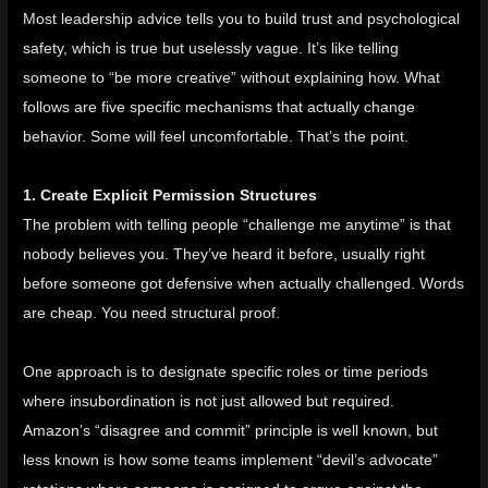
Most leadership advice tells you to build trust and psychological
safety, which is true but uselessly vague. It’s like telling
someone to “be more creative” without explaining how. What
follows are five specific mechanisms that actually change
behavior. Some will feel uncomfortable. That’s the point.
1. Create Explicit Permission Structures
The problem with telling people “challenge me anytime” is that
nobody believes you. They’ve heard it before, usually right
before someone got defensive when actually challenged. Words
are cheap. You need structural proof.
One approach is to designate specific roles or time periods
where insubordination is not just allowed but required.
Amazon’s “
disagree and commit
” principle is well known, but
less known is how some teams implement “devil’s advocate”