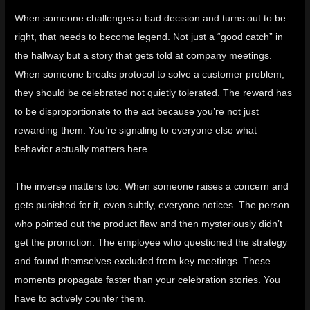
When someone challenges a bad decision and turns out to be
right, that needs to become legend. Not just a “good catch” in
the hallway but a story that gets told at company meetings.
When someone breaks protocol to solve a customer problem,
they should be celebrated not quietly tolerated. The reward has
to be disproportionate to the act because you’re not just
rewarding them. You’re signaling to everyone else what
behavior actually matters here.
The inverse matters too. When someone raises a concern and
gets punished for it, even subtly, everyone notices. The person
who pointed out the product flaw and then mysteriously didn’t
get the promotion. The employee who questioned the strategy
and found themselves excluded from key meetings. These
moments propagate faster than your celebration stories. You
have to actively counter them.