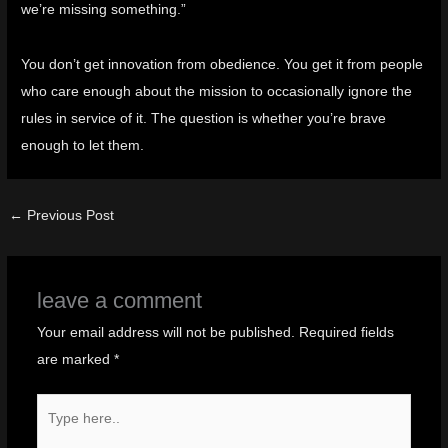
we’re missing something.”
You don’t get innovation from obedience. You get it from people
who care enough about the mission to occasionally ignore the
rules in service of it. The question is whether you’re brave
enough to let them.
←
Previous Post
leave a comment
Your email address will not be published.
Required fields
are marked
*
Type
here..