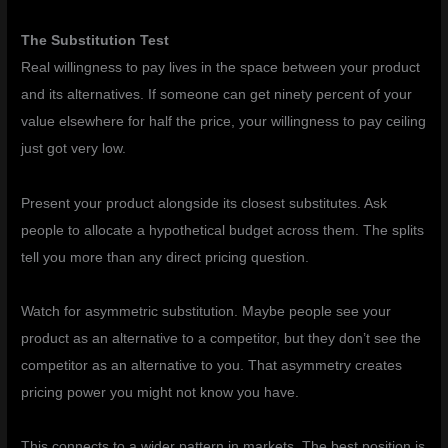
The Substitution Test
Real willingness to pay lives in the space between your product
and its alternatives. If someone can get ninety percent of your
value elsewhere for half the price, your willingness to pay ceiling
just got very low.
Present your product alongside its closest substitutes. Ask
people to allocate a hypothetical budget across them. The splits
tell you more than any direct pricing question.
Watch for asymmetric substitution. Maybe people see your
product as an alternative to a competitor, but they don’t see the
competitor as an alternative to you. That asymmetry creates
pricing power you might not know you have.
This connects to a wider pattern in markets. The best position is