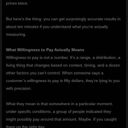
prices twice.
But here’s the thing: you can get surprisingly accurate results in
about ten minutes if you understand what you’re actually
measuring.
What Willingness to Pay Actually Means
Willingness to pay is not a number. It’s a range, a distribution, a
living thing that changes based on context, timing, and a dozen
other factors you can’t control. When someone says a
customer’s willingness to pay is fifty dollars, they’re lying to you
with precision.
What they mean is that somewhere in a particular moment,
under specific conditions, a group of people indicated they
might possibly pay around that amount. Maybe. If you caught
them on the right day.