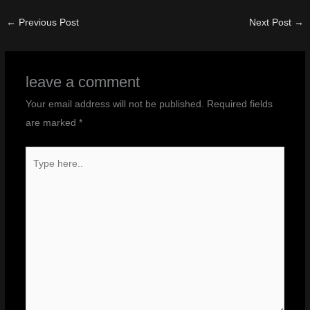
←
Previous Post
Next Post
→
leave a comment
Your email address will not be published.
Required fields
are marked
*
Type
here..