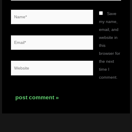
Name*
Save
my name,
email, and
website in
Email*
this
browser for
the next
Website
time I
comment.