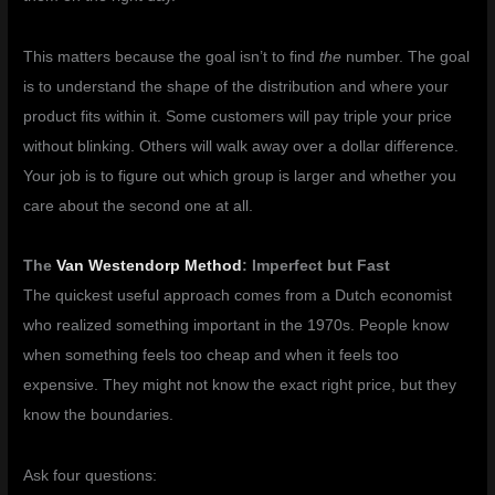
This matters because the goal isn’t to find
the
number. The goal
is to understand the shape of the distribution and where your
product fits within it. Some customers will pay triple your price
without blinking. Others will walk away over a dollar difference.
Your job is to figure out which group is larger and whether you
care about the second one at all.
The
Van Westendorp Method
: Imperfect but Fast
The quickest useful approach comes from a Dutch economist
who realized something important in the 1970s. People know
when something feels too cheap and when it feels too
expensive. They might not know the exact right price, but they
know the boundaries.
Ask four questions: