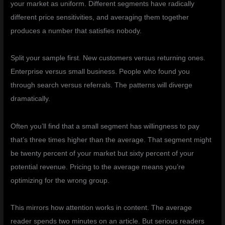
your market as uniform. Different segments have radically
different price sensitivities, and averaging them together
produces a number that satisfies nobody.
Split your sample first. New customers versus returning ones.
Enterprise versus small business. People who found you
through search versus referrals. The patterns will diverge
dramatically.
Often you’ll find that a small segment has willingness to pay
that’s three times higher than the average. That segment might
be twenty percent of your market but sixty percent of your
potential revenue. Pricing to the average means you’re
optimizing for the wrong group.
This mirrors how attention works in content. The average
reader spends two minutes on an article. But serious readers