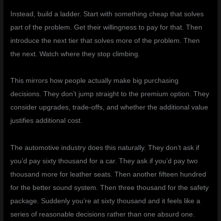
Instead, build a ladder. Start with something cheap that solves
part of the problem. Get their willingness to pay for that. Then
introduce the next tier that solves more of the problem. Then
the next. Watch where they stop climbing.
This mirrors how people actually make big purchasing
decisions. They don’t jump straight to the premium option. They
consider upgrades, trade-offs, and whether the additional value
justifies additional cost.
The automotive industry does this naturally. They don’t ask if
you’d pay sixty thousand for a car. They ask if you’d pay two
thousand more for leather seats. Then another fifteen hundred
for the better sound system. Then three thousand for the safety
package. Suddenly you’re at sixty thousand and it feels like a
series of reasonable decisions rather than one absurd one.