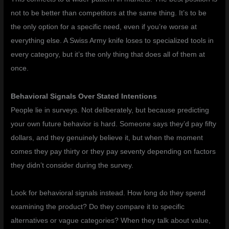
not to be better than competitors at the same thing. It’s to be
the only option for a specific need, even if you’re worse at
everything else. A Swiss Army knife loses to specialized tools in
every category, but it’s the only thing that does all of them at
once.
Behavioral Signals Over Stated Intentions
People lie in surveys. Not deliberately, but because predicting
your own future behavior is hard. Someone says they’d pay fifty
dollars, and they genuinely believe it, but when the moment
comes they pay thirty or they pay seventy depending on factors
they didn’t consider during the survey.
Look for behavioral signals instead. How long do they spend
examining the product? Do they compare it to specific
alternatives or vague categories? When they talk about value,