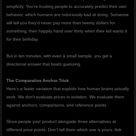
simplicity. You’re trusting people to accurately predict their own
behavior, which humans are notoriously bad at doing. Someone
will tell you they’d never pay more than twenty dollars for
something, then happily hand over thirty when their kid wants it
for their birthday.
But in ten minutes, with even a small sample, you get a
directional answer that beats guessing.
The Comparative Anchor Trick
Here’s a faster variation that exploits how human brains actually
work. We don’t evaluate prices in isolation. We evaluate them
against anchors, comparisons, and reference points.
Show people your product alongside three alternatives at
different price points. Don’t tell them which one is yours. Ask