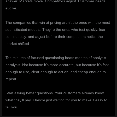
answer. Markets move. Competitors adjust. Customer needs
evolve.
The companies that win at pricing aren’t the ones with the most
sophisticated models. They’re the ones who test quickly, learn
continuously, and adjust before their competitors notice the
market shifted.
Ten minutes of focused questioning beats months of analysis
paralysis. Not because it’s more accurate, but because it’s fast
enough to use, clear enough to act on, and cheap enough to
repeat.
Start asking better questions. Your customers already know
what they’ll pay. They’re just waiting for you to make it easy to
tell you.