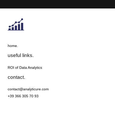
home.
useful links.
ROI of Data Analytics
contact.
contact@analyticure.com
+39 366 305 70 93