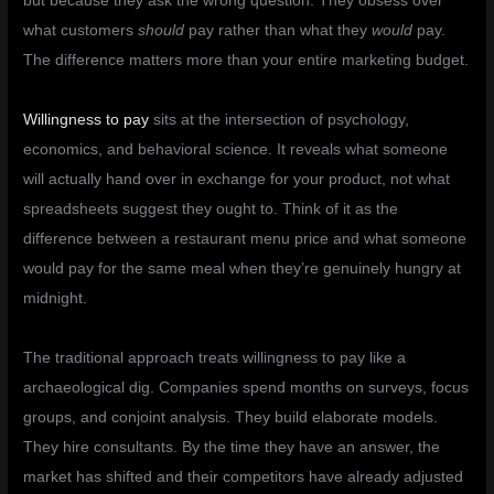
but because they ask the wrong question. They obsess over
what customers
should
pay rather than what they
would
pay.
The difference matters more than your entire marketing budget.
Willingness to pay
sits at the intersection of psychology,
economics, and behavioral science. It reveals what someone
will actually hand over in exchange for your product, not what
spreadsheets suggest they ought to. Think of it as the
difference between a restaurant menu price and what someone
would pay for the same meal when they’re genuinely hungry at
midnight.
The traditional approach treats willingness to pay like a
archaeological dig. Companies spend months on surveys, focus
groups, and conjoint analysis. They build elaborate models.
They hire consultants. By the time they have an answer, the
market has shifted and their competitors have already adjusted