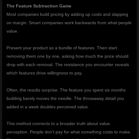
The Feature Subtraction Game
Most companies build pricing by adding up costs and slapping
on margin. Smart companies work backwards from what people
value.
Present your product as a bundle of features. Then start
removing them one by one, asking how much the price should
drop with each removal. The resistance you encounter reveals
which features drive willingness to pay.
Often, the results surprise. The feature you spent six months
building barely moves the needle. The throwaway detail you
added in a week doubles perceived value.
This method connects to a broader truth about value
perception. People don’t pay for what something costs to make.