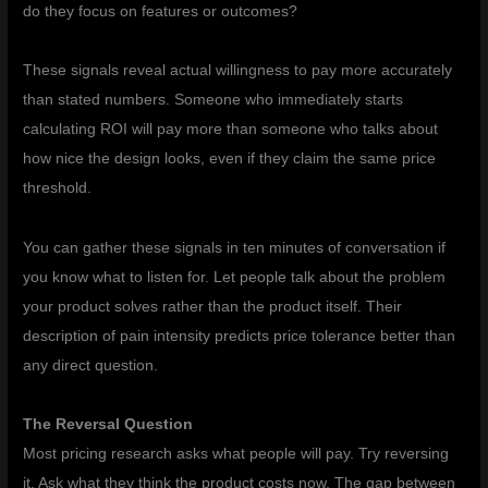
do they focus on features or outcomes?
These signals reveal actual willingness to pay more accurately
than stated numbers. Someone who immediately starts
calculating ROI will pay more than someone who talks about
how nice the design looks, even if they claim the same price
threshold.
You can gather these signals in ten minutes of conversation if
you know what to listen for. Let people talk about the problem
your product solves rather than the product itself. Their
description of pain intensity predicts price tolerance better than
any direct question.
The Reversal Question
Most pricing research asks what people will pay. Try reversing
it. Ask what they think the product costs now. The gap between