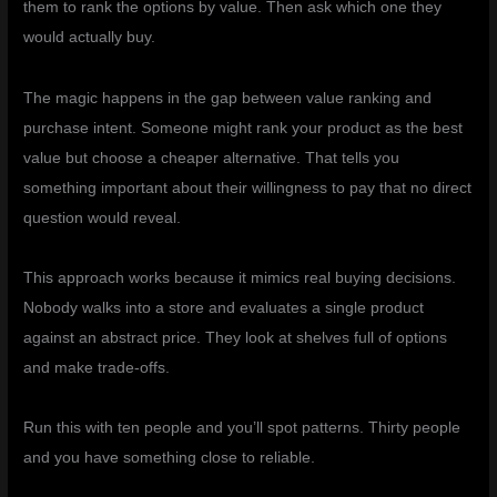
them to rank the options by value. Then ask which one they
would actually buy.
The magic happens in the gap between value ranking and
purchase intent. Someone might rank your product as the best
value but choose a cheaper alternative. That tells you
something important about their willingness to pay that no direct
question would reveal.
This approach works because it mimics real buying decisions.
Nobody walks into a store and evaluates a single product
against an abstract price. They look at shelves full of options
and make trade-offs.
Run this with ten people and you’ll spot patterns. Thirty people
and you have something close to reliable.