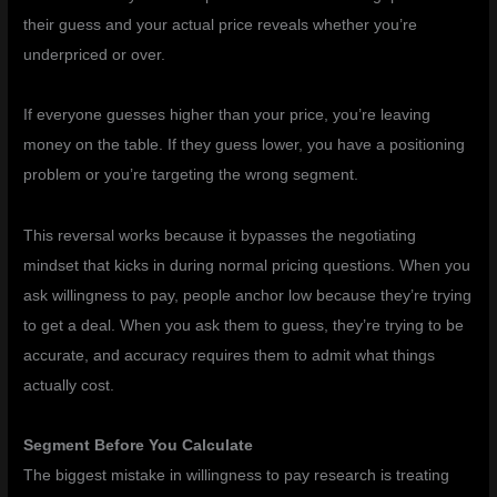
their guess and your actual price reveals whether you’re
underpriced or over.
If everyone guesses higher than your price, you’re leaving
money on the table. If they guess lower, you have a positioning
problem or you’re targeting the wrong segment.
This reversal works because it bypasses the negotiating
mindset that kicks in during normal pricing questions. When you
ask willingness to pay, people anchor low because they’re trying
to get a deal. When you ask them to guess, they’re trying to be
accurate, and accuracy requires them to admit what things
actually cost.
Segment Before You Calculate
The biggest mistake in willingness to pay research is treating