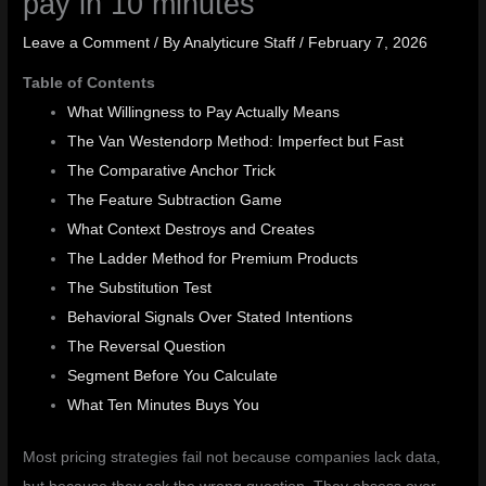
pay in 10 minutes
Leave a Comment
/ By
Analyticure Staff
/
February 7, 2026
Table of Contents
What Willingness to Pay Actually Means
The Van Westendorp Method: Imperfect but Fast
The Comparative Anchor Trick
The Feature Subtraction Game
What Context Destroys and Creates
The Ladder Method for Premium Products
The Substitution Test
Behavioral Signals Over Stated Intentions
The Reversal Question
Segment Before You Calculate
What Ten Minutes Buys You
Most pricing strategies fail not because companies lack data,