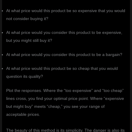
At what price would this product be so expensive that you would
not consider buying it?
At what price would you consider this product to be expensive,
but you might still buy it?
At what price would you consider this product to be a bargain?
At what price would this product be so cheap that you would
question its quality?
Plot the responses. Where the “too expensive” and “too cheap”
lines cross, you find your optimal price point. Where “expensive
but might buy” meets “cheap,” you see your range of
acceptable prices.
The beauty of this method is its simplicity. The danger is also its