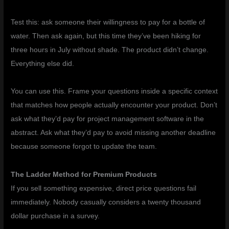
Test this: ask someone their willingness to pay for a bottle of
water. Then ask again, but this time they’ve been hiking for
three hours in July without shade. The product didn’t change.
Everything else did.
You can use this. Frame your questions inside a specific context
that matches how people actually encounter your product. Don’t
ask what they’d pay for project management software in the
abstract. Ask what they’d pay to avoid missing another deadline
because someone forgot to update the team.
The Ladder Method for Premium Products
If you sell something expensive, direct price questions fail
immediately. Nobody casually considers a twenty thousand
dollar purchase in a survey.