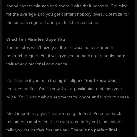
spend twenty minutes and share it with their network. Optimize
for the average and you get content nobody loves. Optimize for
the serious segment and you build an audience.
What Ten Minutes Buys You
Ten minutes won’t give you the precision of a six month
research project. But it will give you something arguably more
valuable: directional confidence.
You’ll know if you’re in the right ballpark. You’ll know which
features matter. You’ll know if your positioning matches your
price. You’ll know which segments to ignore and which to chase.
Most importantly, you’ll know enough to test. Price research
becomes useful when it tells you what to try next, not when it
tells you the perfect final answer. There is no perfect final