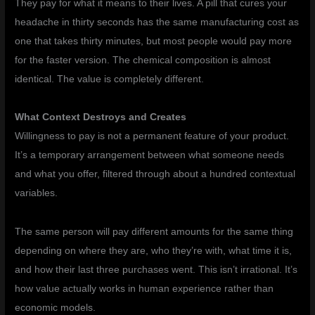
They pay for what it means to their lives. A pill that cures your
headache in thirty seconds has the same manufacturing cost as
one that takes thirty minutes, but most people would pay more
for the faster version. The chemical composition is almost
identical. The value is completely different.
What Context Destroys and Creates
Willingness to pay is not a permanent feature of your product.
It’s a temporary arrangement between what someone needs
and what you offer, filtered through about a hundred contextual
variables.
The same person will pay different amounts for the same thing
depending on where they are, who they’re with, what time it is,
and how their last three purchases went. This isn’t irrational. It’s
how value actually works in human experience rather than
economic models.