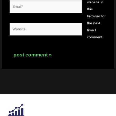
website in
Email*
this
browser for
the next
Website
time I
comment.