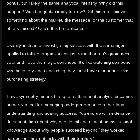
bonus, but rarely the same analytical intensity. Why did this
happen? Was the quota simply too low? Did this rep discover
something about the market, the message, or the customer that
others missed? Could this be replicated?
Usually, instead of investigating success with the same rigor
applied to failure, organizations just raise that rep’s quota next
year and hope the magic continues. It’s like watching someone
win the lottery and concluding they must have a superior ticket
purchasing strategy.
This asymmetry means that quota attainment analysis becomes
primarily a tool for managing underperformance rather than
understanding and scaling success. You end up with extensive
documentation about why people fail and almost no institutional
knowledge about why people succeed beyond “they worked
harder” or “they got lucky with their territory.”