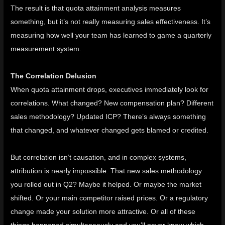
The result is that quota attainment analysis measures
something, but it’s not really measuring sales effectiveness. It’s
measuring how well your team has learned to game a quarterly
measurement system.
The Correlation Delusion
When quota attainment drops, executives immediately look for
correlations. What changed? New compensation plan? Different
sales methodology? Updated ICP? There’s always something
that changed, and whatever changed gets blamed or credited.
But correlation isn’t causation, and in complex systems,
attribution is nearly impossible. That new sales methodology
you rolled out in Q2? Maybe it helped. Or maybe the market
shifted. Or your main competitor raised prices. Or a regulatory
change made your solution more attractive. Or all of these