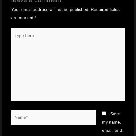
Your email address will not be published.
Required fields
are marked
*
Type
here..
Name*
Save
my name,
email, and