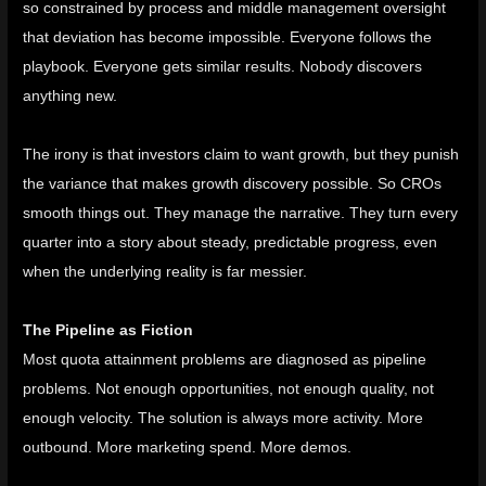
so constrained by process and middle management oversight
that deviation has become impossible. Everyone follows the
playbook. Everyone gets similar results. Nobody discovers
anything new.
The irony is that investors claim to want growth, but they punish
the variance that makes growth discovery possible. So CROs
smooth things out. They manage the narrative. They turn every
quarter into a story about steady, predictable progress, even
when the underlying reality is far messier.
The Pipeline as Fiction
Most quota attainment problems are diagnosed as pipeline
problems. Not enough opportunities, not enough quality, not
enough velocity. The solution is always more activity. More
outbound. More marketing spend. More demos.