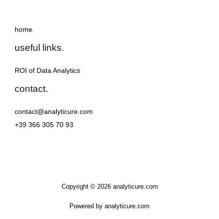
home.
useful links.
ROI of Data Analytics
contact.
contact@analyticure.com
+39 366 305 70 93
Copyright © 2026 analyticure.com
Powered by analyticure.com