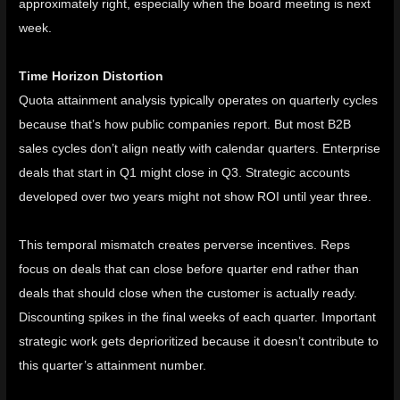
approximately right, especially when the board meeting is next
week.
Time Horizon Distortion
Quota attainment analysis typically operates on quarterly cycles
because that’s how public companies report. But most B2B
sales cycles don’t align neatly with calendar quarters. Enterprise
deals that start in Q1 might close in Q3. Strategic accounts
developed over two years might not show ROI until year three.
This temporal mismatch creates perverse incentives. Reps
focus on deals that can close before quarter end rather than
deals that should close when the customer is actually ready.
Discounting spikes in the final weeks of each quarter. Important
strategic work gets deprioritized because it doesn’t contribute to
this quarter’s attainment number.