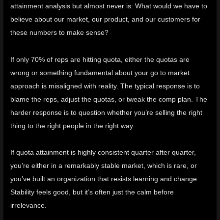
attainment analysis but almost never is: What would we have to
believe about our market, our product, and our customers for
these numbers to make sense?
If only 70% of reps are hitting quota, either the quotas are
wrong or something fundamental about your go to market
approach is misaligned with reality. The typical response is to
blame the reps, adjust the quotas, or tweak the comp plan. The
harder response is to question whether you’re selling the right
thing to the right people in the right way.
If quota attainment is highly consistent quarter after quarter,
you’re either in a remarkably stable market, which is rare, or
you’ve built an organization that resists learning and change.
Stability feels good, but it’s often just the calm before
irrelevance.