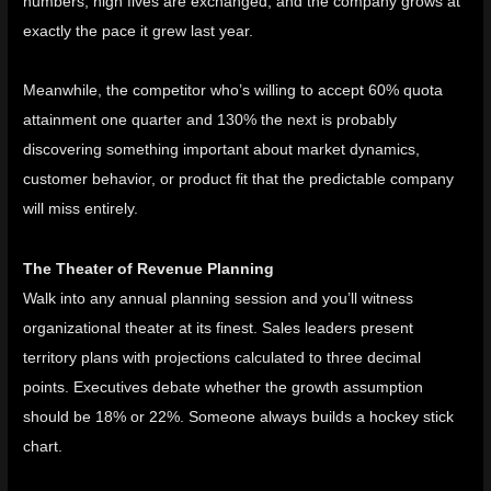
numbers, high fives are exchanged, and the company grows at
exactly the pace it grew last year.
Meanwhile, the competitor who’s willing to accept 60% quota
attainment one quarter and 130% the next is probably
discovering something important about market dynamics,
customer behavior, or product fit that the predictable company
will miss entirely.
The Theater of Revenue Planning
Walk into any annual planning session and you’ll witness
organizational theater at its finest. Sales leaders present
territory plans with projections calculated to three decimal
points. Executives debate whether the growth assumption
should be 18% or 22%. Someone always
builds a hockey stick
chart
.