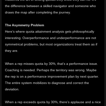
the difference between a skilled navigator and someone who
draws the map after completing the journey.
The Asymmetry Problem
Here’s where quota attainment analysis gets philosophically
interesting. Overperformance and underperformance are not
symmetrical problems, but most organizations treat them as if
they are.
When a rep misses quota by 30%, that’s a performance issue.
Coaching is needed. Perhaps the territory was wrong. Maybe
the rep is on a performance improvement plan by next quarter.
The entire system mobilizes to diagnose and correct the
deviation.
When a rep exceeds quota by 30%, there’s applause and a nice