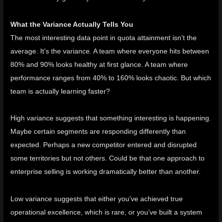
What the Variance Actually Tells You
The most interesting data point in quota attainment isn’t the
average. It’s the variance. A team where everyone hits between
80% and 90% looks healthy at first glance. A team where
performance ranges from 40% to 160% looks chaotic. But which
team is actually learning faster?
High variance suggests that something interesting is happening.
Maybe certain segments are responding differently than
expected. Perhaps a new competitor entered and disrupted
some territories but not others. Could be that one approach to
enterprise selling is working dramatically better than another.
Low variance suggests that either you’ve achieved true
operational excellence, which is rare, or you’ve built a system