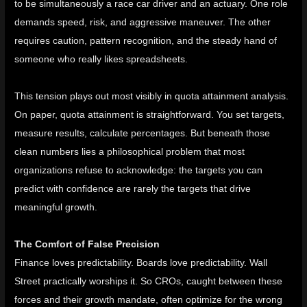
to be simultaneously a race car driver and an actuary. One role
demands speed, risk, and aggressive maneuver. The other
requires caution, pattern recognition, and the steady hand of
someone who really likes spreadsheets.
This tension plays out most visibly in quota attainment analysis.
On paper, quota attainment is straightforward. You set targets,
measure results, calculate percentages. But beneath those
clean numbers lies a philosophical problem that most
organizations refuse to acknowledge: the targets you can
predict with confidence are rarely the targets that drive
meaningful growth.
The Comfort of False Precision
Finance loves predictability. Boards love predictability. Wall
Street practically worships it. So CROs, caught between these
forces and their growth mandate, often optimize for the wrong