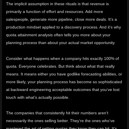
The implicit assumption in these rituals is that revenue is
primarily a function of effort and resources. Add more
salespeople, generate more pipeline, close more deals. It’s a
production mindset applied to a discovery process. And it’s why
quota attainment analysis often tells you more about your
planning process than about your actual market opportunity.
Consider what happens when a company hits exactly 100% of
quota. Everyone celebrates. But think about what that really
means. It means either you have godlike forecasting abilities, or
more likely, your planning process has become so sophisticated
at backward engineering acceptable outcomes that you’ve lost
touch with what’s actually possible.
The companies that consistently hit their numbers aren’t
necessarily the ones selling better. They’re the ones who’ve
mastered the art of setting quotas they know they can hit. It’s