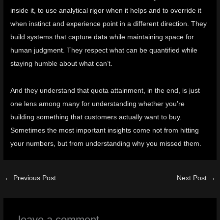
inside it, to use analytical rigor when it helps and to override it
when instinct and experience point in a different direction. They
build systems that capture data while maintaining space for
human judgment. They respect what can be quantified while
staying humble about what can’t.
And they understand that quota attainment, in the end, is just
one lens among many for understanding whether you’re
building something that customers actually want to buy.
Sometimes the most important insights come not from hitting
your numbers, but from understanding why you missed them.
←
Previous Post
Next Post
→
leave a comment