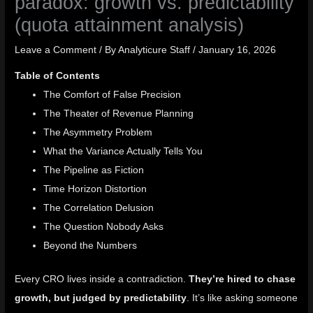
paradox: growth vs. predictability
(quota attainment analysis)
Leave a Comment
/ By
Analyticure Staff
/
January 16, 2026
Table of Contents
The Comfort of False Precision
The Theater of Revenue Planning
The Asymmetry Problem
What the Variance Actually Tells You
The Pipeline as Fiction
Time Horizon Distortion
The Correlation Delusion
The Question Nobody Asks
Beyond the Numbers
Every CRO lives inside a contradiction.
They’re hired to chase
growth, but judged by predictability
. It’s like asking someone