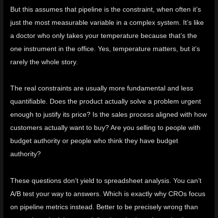
But this assumes that pipeline is the constraint, when often it’s
just the most measurable variable in a complex system. It’s like
a doctor who only takes your temperature because that’s the
one instrument in the office. Yes, temperature matters, but it’s
rarely the whole story.
The real constraints are usually more fundamental and less
quantifiable. Does the product actually solve a problem urgent
enough to justify its price? Is the sales process aligned with how
customers actually want to buy? Are you selling to people with
budget authority or people who think they have budget
authority?
These questions don’t yield to spreadsheet analysis. You can’t
A/B test your way to answers. Which is exactly why CROs focus
on pipeline metrics instead. Better to be precisely wrong than