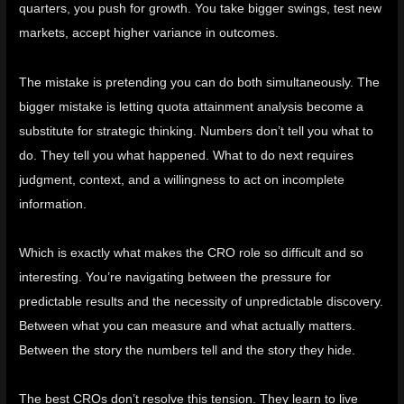
quarters, you push for growth. You take bigger swings, test new
markets, accept higher variance in outcomes.
The mistake is pretending you can do both simultaneously. The
bigger mistake is letting quota attainment analysis become a
substitute for strategic thinking. Numbers don’t tell you what to
do. They tell you what happened. What to do next requires
judgment, context, and a willingness to act on incomplete
information.
Which is exactly what makes the CRO role so difficult and so
interesting. You’re navigating between the pressure for
predictable results and the necessity of unpredictable discovery.
Between what you can measure and what actually matters.
Between the story the numbers tell and the story they hide.
The best CROs don’t resolve this tension. They learn to live