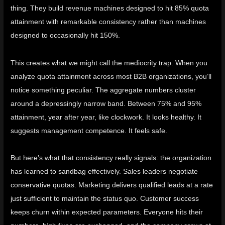
thing. They build revenue machines designed to hit 85% quota
attainment with remarkable consistency rather than machines
designed to occasionally hit 150%.
This creates what we might call the
mediocrity trap
. When you
analyze quota attainment across most B2B organizations, you’ll
notice something peculiar. The aggregate numbers cluster
around a depressingly narrow band. Between 75% and 95%
attainment, year after year, like clockwork. It looks healthy. It
suggests management competence. It feels safe.
But here’s what that consistency really signals: the organization
has learned to sandbag effectively. Sales leaders negotiate
conservative quotas. Marketing delivers qualified leads at a rate
just sufficient to maintain the status quo. Customer success
keeps churn within expected parameters. Everyone hits their