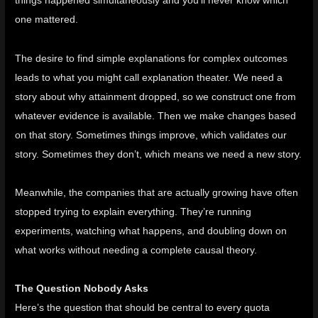
things happened simultaneously and you’ll never know which
one mattered.
The desire to find simple explanations for complex outcomes
leads to what you might call explanation theater. We need a
story about why attainment dropped, so we construct one from
whatever evidence is available. Then we make changes based
on that story. Sometimes things improve, which validates our
story. Sometimes they don’t, which means we need a new story.
Meanwhile, the companies that are actually growing have often
stopped trying to explain everything. They’re running
experiments, watching what happens, and doubling down on
what works without needing a complete causal theory.
The Question Nobody Asks
Here’s the question that should be central to every quota