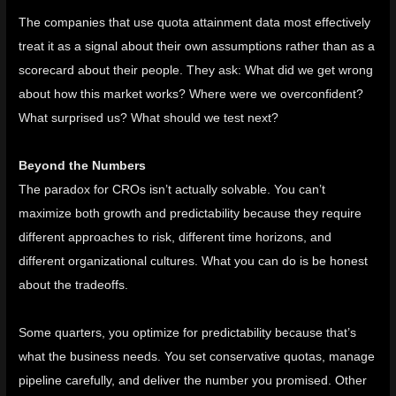
The companies that use quota attainment data most effectively
treat it as a signal about their own assumptions rather than as a
scorecard about their people. They ask: What did we get wrong
about how this market works? Where were we overconfident?
What surprised us? What should we test next?
Beyond the Numbers
The paradox for CROs isn’t actually solvable. You can’t
maximize both growth and predictability because they require
different approaches to risk, different time horizons, and
different organizational cultures. What you can do is be honest
about the tradeoffs.
Some quarters, you optimize for predictability because that’s
what the business needs. You set conservative quotas, manage
pipeline carefully, and deliver the number you promised. Other