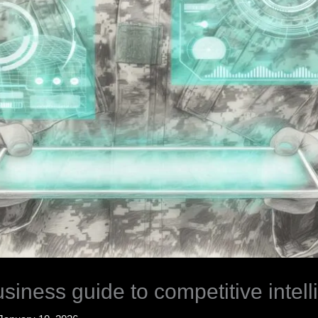
iness guide to competitive intel