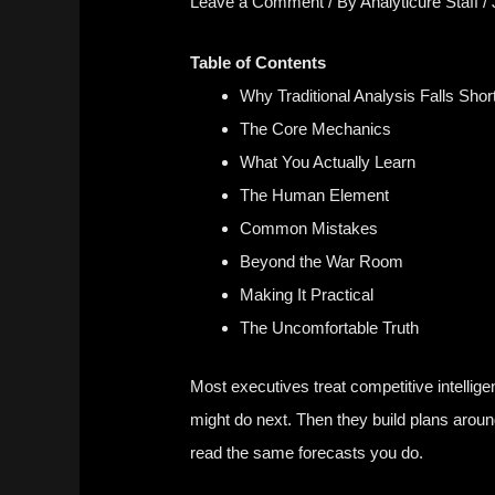
Leave a Comment
/ By
Analyticure Staff
/
Table of Contents
Why Traditional Analysis Falls Shor
The Core Mechanics
What You Actually Learn
The Human Element
Common Mistakes
Beyond the War Room
Making It Practical
The Uncomfortable Truth
Most executives treat competitive intellige
might do next. Then they build plans aroun
read the same forecasts you do.