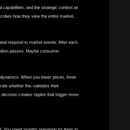
 capabilities, and the strategic context as
scribes how they view the entire market,
 and respond to market events. After each
gulation passes. Maybe consumer
e dynamics. When you lower prices, three
de whether this validates their
 decision creates ripples that trigger more
ed. You spent months preparing for them to