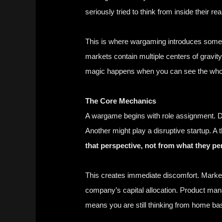
seriously tried to think from inside their real
This is where wargaming introduces someth
markets contain multiple centers of gravit
magic happens when you can see the whole 
The Core Mechanics
A wargame begins with role assignment. Di
Another might play a disruptive startup. A
that perspective, not from what they pe
This creates immediate discomfort. Marke
company’s capital allocation. Product man
means you are still thinking from home ba