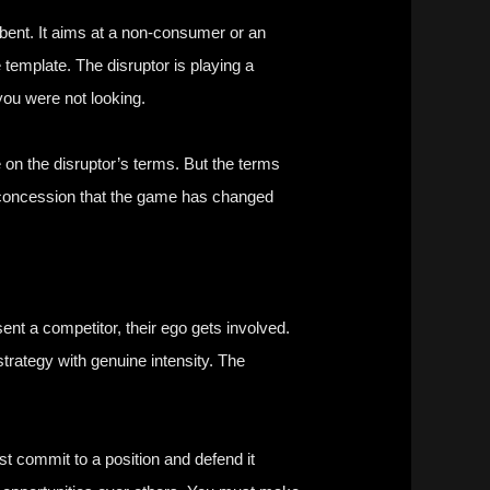
umbent. It aims at a non-consumer or an
emplate. The disruptor is playing a
you were not looking.
 on the disruptor’s terms. But the terms
a concession that the game has changed
nt a competitor, their ego gets involved.
trategy with genuine intensity. The
t commit to a position and defend it