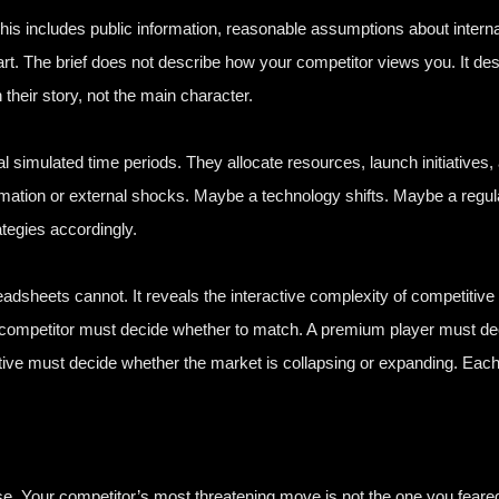
his includes public information, reasonable assumptions about internal
art. The brief does not describe how your competitor views you. It de
 their story, not the main character.
simulated time periods. They allocate resources, launch initiatives,
ormation or external shocks. Maybe a technology shifts. Maybe a re
tegies accordingly.
adsheets cannot. It reveals the interactive complexity of competitiv
 competitor must decide whether to match. A premium player must deci
native must decide whether the market is collapsing or expanding. Each
prise. Your competitor’s most threatening move is not the one you fear