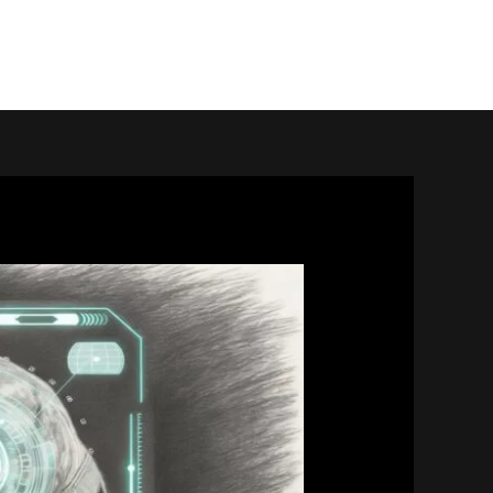
home.