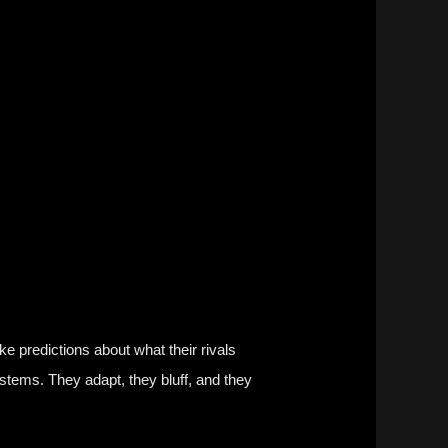
ke predictions about what their rivals
stems. They adapt, they bluff, and they