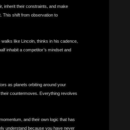
r, inherit their constraints, and make
t. This shift from observation to
alks like Lincoln, thinks in his cadence,
f inhabit a competitor’s mindset and
tors as planets orbiting around your
e their countermoves. Everything revolves
n momentum, and their own logic that has
barely understand because you have never