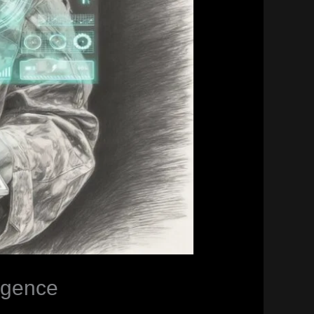
ligence