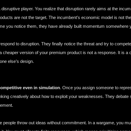
a disruptive player. You realize that disruption rarely aims at the inc
ucts are not the target. The incumbent’s economic model is not the t
he time you notice them, they have already built momentum somewhere 
spond to disruption. They finally notice the threat and try to compete
a cheaper version of your premium product is not a response. It is 
one else’s design.
mpetitive even in simulation
. Once you assign someone to represe
inking creatively about how to exploit your weaknesses. They debate s
agement.
ere people throw out ideas without commitment. In a wargame, you mus