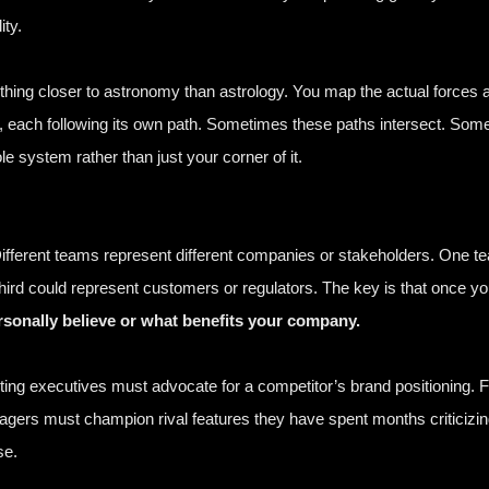
ity.
ing closer to astronomy than astrology. You map the actual forces a
y, each following its own path. Sometimes these paths intersect. Some
system rather than just your corner of it.
fferent teams represent different companies or stakeholders. One t
 third could represent customers or regulators. The key is that once y
rsonally believe or what benefits your company.
ting executives must advocate for a competitor’s brand positioning.
agers must champion rival features they have spent months criticizi
se.