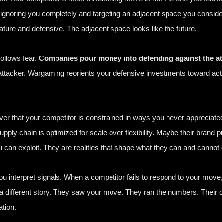
re ignoring you completely and targeting an adjacent space you cons
ture and defensive. The adjacent space looks like the future.
ollows fear.
Companies pour money into defending against the att
attacker. Wargaming reorients your defensive investments toward actua
er that your competitor is constrained in ways you never appreciated.
ply chain is optimized for scale over flexibility. Maybe their brand p
can exploit. They are realities that shape what they can and cannot 
 interpret signals. When a competitor fails to respond to your move
a different story. They saw your move. They ran the numbers. Their 
ation.