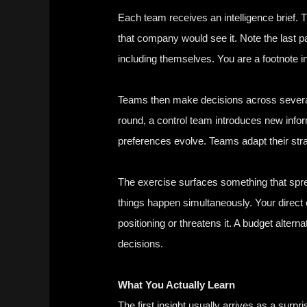
Each team receives an intelligence brief. T
that company would see it. Note the last p
including themselves. You are a footnote in
Teams then make decisions across several 
round, a control team introduces new inf
preferences evolve. Teams adapt their stra
The exercise surfaces something that spre
things happen simultaneously. Your direct
positioning or threatens it. A budget alter
decisions.
What You Actually Learn
The first insight usually arrives as a sur