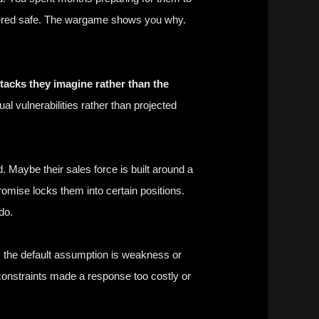
idered safe. The wargame shows you why.
acks they imagine rather than the
l vulnerabilities rather than projected
 Maybe their sales force is built around a
romise locks them into certain positions.
do.
, the default assumption is weakness or
constraints made a response too costly or