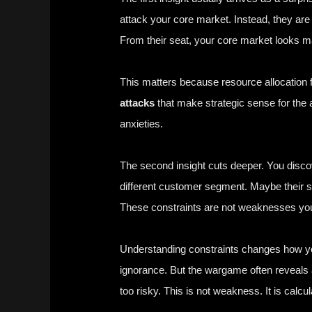
attack your core market. Instead, they a
From their seat, your core market looks ma
This matters because resource allocation f
attacks
that make strategic sense for the 
anxieties.
The second insight cuts deeper. You discov
different customer segment. Maybe their sup
These constraints are not weaknesses you 
Understanding constraints changes how you
ignorance. But the wargame often reveals 
too risky. This is not weakness. It is calcul