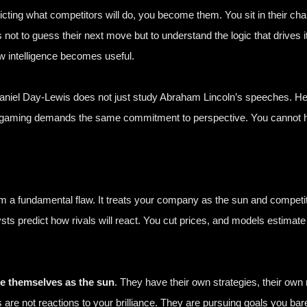
edicting what competitors will do, you become them. You sit in their chai
s not to guess their next move but to understand the logic that drives i
 intelligence becomes useful.
aniel Day-Lewis
does not just study Abraham Lincoln’s speeches. He w
rgaming demands the same commitment to perspective. You cannot hal
rom a fundamental flaw. It treats your company as the sun and competi
sts predict how rivals will react. You cut prices, and models estimat
e themselves as the sun
. They have their own strategies, their ow
s are not reactions to your brilliance. They are pursuing goals you 