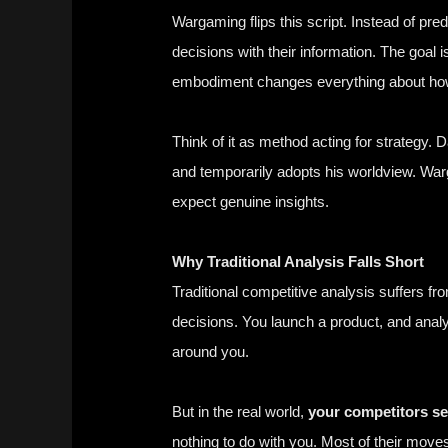
Wargaming
flips this script. Instead of pr
decisions with their information. The goal i
embodiment changes everything about how
Think of it as method acting for strategy.
D
and temporarily adopts his worldview. Wa
expect genuine insights.
Why Traditional Analysis Falls Short
Traditional competitive analysis suffers f
decisions. You launch a product, and analy
around you.
But in the real world,
your competitors se
nothing to do with you. Most of their move