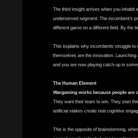
The third insight arrives when you inhabit 
underserved segment. The incumbent’s prod
different game on a different field. By t
This explains why incumbents struggle to re
themselves are the innovation. Launching 
and you are now playing catch-up in some
The Human Element
Wargaming works because people are co
They want their team to win. They start th
artificial stakes create real cognitive eng
This is the opposite of brainstorming, wh