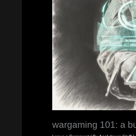
wargaming 101: a bus