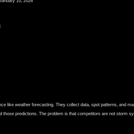
January 10, 2026
t
nce like weather forecasting. They collect data, spot patterns, and ma
d those predictions. The problem is that competitors are not storm sy