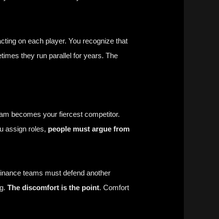
cting on each player. You recognize that
times they run parallel for years. The
eam becomes your fiercest competitor.
ou assign roles,
people must argue from
 Finance teams must defend another
ng.
The discomfort is the point
. Comfort