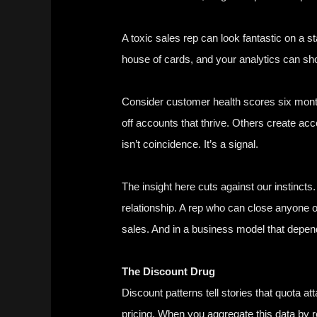
A toxic sales rep can look fantastic on a s
house of cards, and your analytics can sh
Consider customer health scores six month
off accounts that thrive. Others create acco
isn’t coincidence. It’s a signal.
The insight here cuts against our instincts. 
relationship. A rep who can close anyone on
sales. And in a business model that depend
The Discount Drug
Discount patterns tell stories that quota 
pricing. When you aggregate this data by 