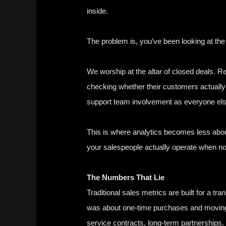
inside.
The problem is, you’ve been looking at th
We worship at the altar of closed deals. Re
checking whether their customers actually
support team involvement as everyone els
This is where analytics becomes less abou
your salespeople actually operate when no
The Numbers That Lie
Traditional sales metrics are built for a
was about one-time purchases and moving 
service contracts, long-term partnership