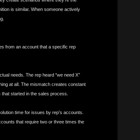
gnition is similar. When someone actively
ng.
es from an account that a specific rep
ctual needs. The rep heard “we need X”
hing at all. The mismatch creates constant
that started in the sales process.
solution time for issues by rep’s accounts.
counts that require two or three times the