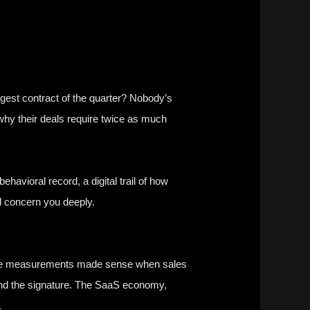
ggest contract of the quarter? Nobody’s
hy their deals require twice as much
vioral record, a digital trail of how
d concern you deeply.
. These measurements made sense when sales
ond the signature. The SaaS economy,
.