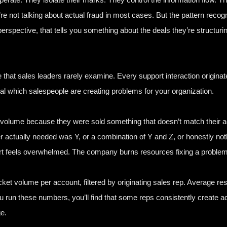
’re not talking about actual fraud in most cases. But the pattern reco
perspective, that tells you something about the deals they’re structuri
that sales leaders rarely examine. Every support interaction originat
al which salespeople are creating problems for your organization.
olume because they were sold something that doesn’t match their a
 actually needed was Y, or a combination of Y and Z, or honestly not
ort feels overwhelmed. The company burns resources fixing a problem 
icket volume per account, filtered by originating sales rep. Average re
u run these numbers, you’ll find that some reps consistently create ac
e.