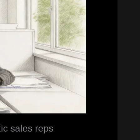
xic sales reps