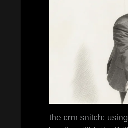
the crm snitch: using