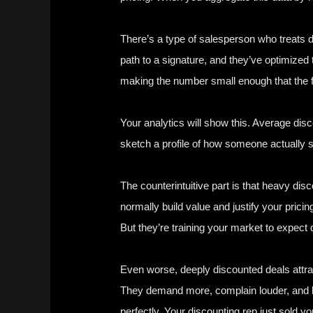
There’s a type of salesperson who treats disc
path to a signature, and they’ve optimized t
making the number small enough that the fr
Your analytics will show this. Average dis
sketch a profile of how someone actually s
The counterintuitive part is that heavy di
normally build value and justify your pricin
But they’re training your market to expec
Even worse, deeply discounted deals attra
They demand more, complain louder, and le
perfectly. Your discounting rep just sold y