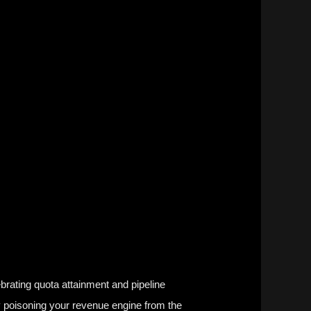
ebrating
quota attainment
and
pipeline
y poisoning your revenue engine from the