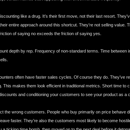
ounting like a drug. It’s their first move, not their last resort. They’v
heir entire approach around this shortcut. They’re not selling value. T
iction of saying no exceeds the friction of saying yes.
count depth by rep. Frequency of non-standard terms. Time between ini
ells.
scounters often have faster sales cycles. Of course they do. They’ve
g. This makes them look efficient in traditional metrics. Short time to c
t discounts and conditioning your customers to see your product as a
ct the wrong customers. People who buy primarily on price behave di
ave faster. They’re also the customers most likely to become hostil
ou a ticking time bomb, then moved on to the next deal before it detona