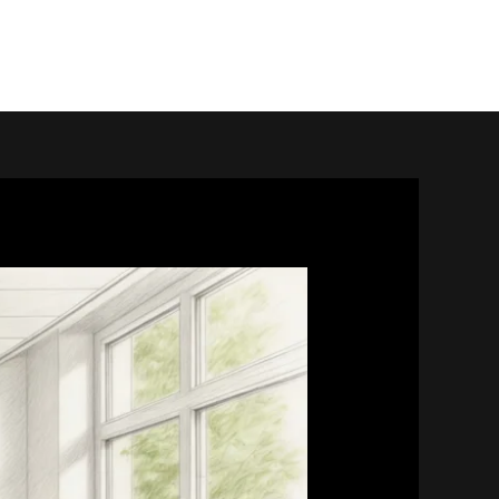
home.