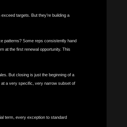
 exceed targets. But they’re building a
tice patterns? Some reps consistently hand
n at the first renewal opportunity. This
ales. But closing is just the beginning of a
d at a very specific, very narrow subset of
ial term, every exception to standard