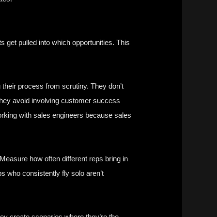
et pulled into which opportunities. This
g their process from scrutiny. They don’t
 They avoid involving customer success
orking with sales engineers because sales
 Measure how often different reps bring in
s who consistently fly solo aren’t
They create scenarios where they’re the