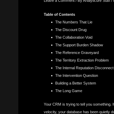
Leave a Comment
/ By
Analyticure Staff
/
Table of Contents
The Numbers That Lie
The Discount Drug
The Collaboration Void
The Support Burden Shadow
The Reference Graveyard
The Territory Extraction Problem
The Internal Reputation Disconnect
The Intervention Question
Building a Better System
The Long Game
Your CRM is trying to tell you something.
velocity
, your database has been quietly d