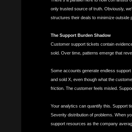
only trusted source of truth. Obviously, we
structures their deals to minimize outside 
The Support Burden Shadow
Customer support tickets contain evidence 
sold. Over time, patterns emerge that reve
Some accounts generate endless support v
and sold X, even though what the customer
friction. The customer feels misled. Supp
Your analytics can quantify this. Support t
Severity distribution of problems. When yo
support resources as the company averag