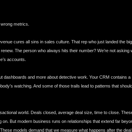
e wrong metrics.
venue cures all sins in sales culture. That rep who just landed the bi
 renew. The person who always hits their number? We’re not asking w
e’s accounts.
t dashboards and more about detective work. Your CRM contains a beha
body’s watching. And some of those trails lead to patterns that shoul
 transactional world. Deals closed, average deal size, time to close
on. But modern business runs on relationships that extend far bey
s. These models demand that we measure what happens after the deal