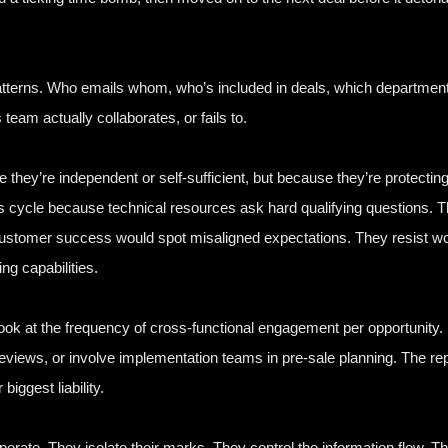
erns. Who emails whom, who’s included in deals, which departments g
eam actually collaborates, or fails to.
e they’re independent or self-sufficient, but because they’re protectin
les cycle because technical resources ask hard qualifying questions.
e customer success would spot misaligned expectations. They resist w
ng capabilities.
Look at the frequency of cross-functional engagement per opportunity.
reviews, or involve implementation teams in pre-sale planning. The rep
iggest liability.
operate. They isolate their marks. They control the information flow. 