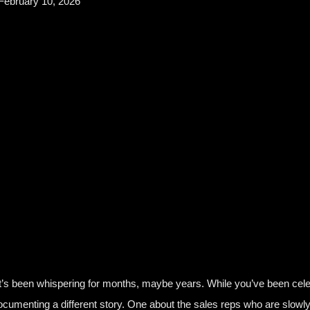
February 10, 2026
 It’s been whispering for months, maybe years. While you’ve been cel
ocumenting a different story. One about the sales reps who are slowl