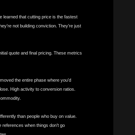
e learned that cutting price is the fastest
hey’re not building conviction. They’re just
tial quote and final pricing. These metrics
 removed the entire phase where you’d
lose. High activity to conversion ratios.
 commodity.
fferently than people who buy on value.
e references when things don’t go
tes.