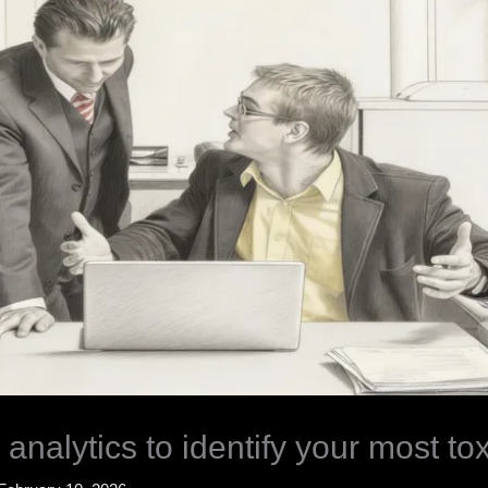
 analytics to identify your most to