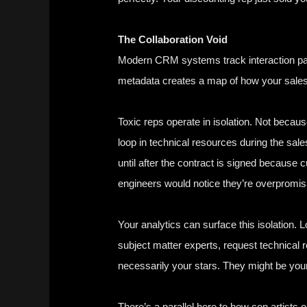
The Collaboration Void
Modern CRM systems track interaction patt
metadata creates a map of how your sales t
Toxic reps operate in isolation. Not becaus
loop in technical resources during the sa
until after the contract is signed becaus
engineers would notice they’re overpromisi
Your analytics can surface this isolation. 
subject matter experts, request technical 
necessarily your stars. They might be your b
There’s a parallel here to how con artists 