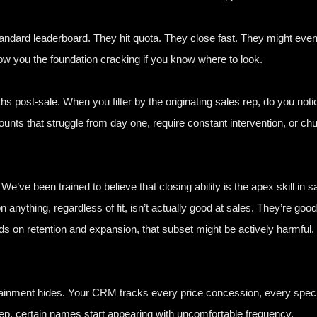
tandard leaderboard. They hit quota. They close fast. They might even
ow you the foundation cracking if you know where to look.
s post-sale. When you filter by the originating sales rep, do you no
unts that struggle from day one, require constant intervention, or chur
We’ve been trained to believe that closing ability is the apex skill in s
 anything, regardless of fit, isn’t actually good at sales. They’re goo
s on retention and expansion, that subset might be actively harmful.
attainment hides. Your CRM tracks every price concession, every spec
rep, certain names start appearing with uncomfortable frequency.