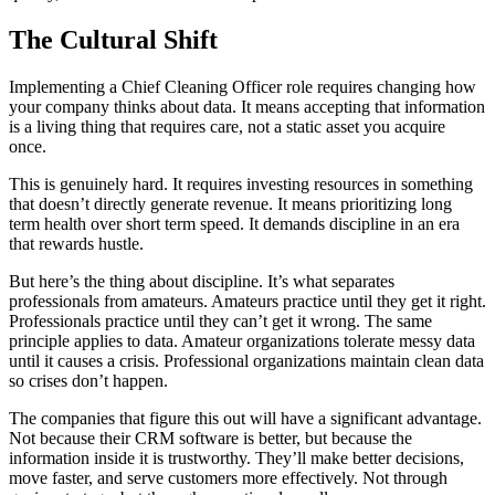
The Cultural Shift
Implementing a Chief Cleaning Officer role requires changing how
your company thinks about data. It means accepting that information
is a living thing that requires care, not a static asset you acquire
once.
This is genuinely hard. It requires investing resources in something
that doesn’t directly generate revenue. It means prioritizing long
term health over short term speed. It demands discipline in an era
that rewards hustle.
But here’s the thing about discipline. It’s what separates
professionals from amateurs. Amateurs practice until they get it right.
Professionals practice until they can’t get it wrong. The same
principle applies to data. Amateur organizations tolerate messy data
until it causes a crisis. Professional organizations maintain clean data
so crises don’t happen.
The companies that figure this out will have a significant advantage.
Not because their CRM software is better, but because the
information inside it is trustworthy. They’ll make better decisions,
move faster, and serve customers more effectively. Not through