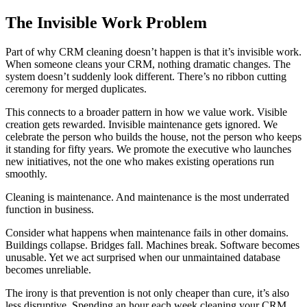
The Invisible Work Problem
Part of why CRM cleaning doesn’t happen is that it’s invisible work.
When someone cleans your CRM, nothing dramatic changes. The
system doesn’t suddenly look different. There’s no ribbon cutting
ceremony for merged duplicates.
This connects to a broader pattern in how we value work. Visible
creation gets rewarded. Invisible maintenance gets ignored. We
celebrate the person who builds the house, not the person who keeps
it standing for fifty years. We promote the executive who launches
new initiatives, not the one who makes existing operations run
smoothly.
Cleaning is maintenance. And maintenance is the most underrated
function in business.
Consider what happens when maintenance fails in other domains.
Buildings collapse. Bridges fall. Machines break. Software becomes
unusable. Yet we act surprised when our unmaintained database
becomes unreliable.
The irony is that prevention is not only cheaper than cure, it’s also
less disruptive. Spending an hour each week cleaning your CRM