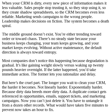
When your CRM is dirty, every new piece of information makes it
less valuable. Sales people stop trusting it, so they stop using it, so
they create shadow spreadsheets, so the CRM becomes even less
reliable. Marketing sends campaigns to the wrong people.
Leadership makes decisions on fiction. The system becomes a death
spiral.
The middle ground doesn’t exist. You’re either trending toward
order or toward chaos. There’s no steady state because your
business keeps changing, your team keeps growing, and your
market keeps evolving. Without active maintenance, the default
direction is always toward entropy.
Most companies don’t notice this happening because degradation is
gradual. It’s like gaining weight slowly versus waking up twenty
pounds heavier overnight. If the latter happened, you’d take
immediate action. The former lets you rationalize and delay.
But here’s the cruel part. The longer you wait to clean your CRM,
the harder it becomes. Not linearly harder. Exponentially harder.
Because dirty data breeds more dirty data. A duplicate contact gets
referenced in opportunities, emails, support tickets, and marketing
campaigns. Now you can’t just delete it. You have to untangle it
from a dozen other records. What would have taken five minutes to
prevent now takes an hour to fix.