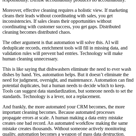
Moreover, effective cleaning requires a holistic view. If marketing
cleans their leads without coordinating with sales, you get
inconsistencies. If sales cleans their opportunities without
coordinating with customer success, you get gaps. Distributed
cleaning becomes distributed chaos.
The other argument is that automation will solve this. AI will
deduplicate records, enrichment tools will fill in missing data, and
validation rules will prevent bad entries. Technology will make
human cleaning unnecessary.
This is like saying that dishwashers eliminate the need to ever wash
dishes by hand. Yes, automation helps. But it doesn’t eliminate the
need for judgment, oversight, and maintenance. Automation can find
potential duplicates, but a human needs to decide which to keep.
Tools can suggest data standardization, but someone needs to set the
standards. Technology is a lever, not a replacement.
And frankly, the more automated your CRM becomes, the more
important cleaning becomes. Because automated processes
propagate errors at scale. A human making a data entry mistake
creates one bad record. An automated workflow making the same
mistake creates thousands. Without someone actively monitoring
quality, automation becomes a weapon of mass data destruction.