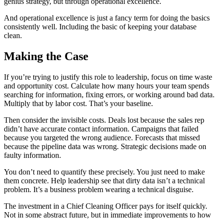
genius strategy, but through operational excellence.
And operational excellence is just a fancy term for doing the basics
consistently well. Including the basic of keeping your database
clean.
Making the Case
If you’re trying to justify this role to leadership, focus on time waste
and opportunity cost. Calculate how many hours your team spends
searching for information, fixing errors, or working around bad data.
Multiply that by labor cost. That’s your baseline.
Then consider the invisible costs. Deals lost because the sales rep
didn’t have accurate contact information. Campaigns that failed
because you targeted the wrong audience. Forecasts that missed
because the pipeline data was wrong. Strategic decisions made on
faulty information.
You don’t need to quantify these precisely. You just need to make
them concrete. Help leadership see that dirty data isn’t a technical
problem. It’s a business problem wearing a technical disguise.
The investment in a Chief Cleaning Officer pays for itself quickly.
Not in some abstract future, but in immediate improvements to how