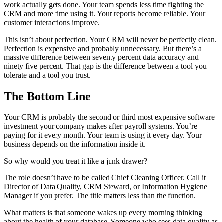
work actually gets done. Your team spends less time fighting the
CRM and more time using it. Your reports become reliable. Your
customer interactions improve.
This isn’t about perfection. Your CRM will never be perfectly clean.
Perfection is expensive and probably unnecessary. But there’s a
massive difference between seventy percent data accuracy and
ninety five percent. That gap is the difference between a tool you
tolerate and a tool you trust.
The Bottom Line
Your CRM is probably the second or third most expensive software
investment your company makes after payroll systems. You’re
paying for it every month. Your team is using it every day. Your
business depends on the information inside it.
So why would you treat it like a junk drawer?
The role doesn’t have to be called Chief Cleaning Officer. Call it
Director of Data Quality, CRM Steward, or Information Hygiene
Manager if you prefer. The title matters less than the function.
What matters is that someone wakes up every morning thinking
about the health of your database. Someone who sees data quality as