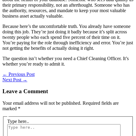
their primary responsibility, not an afterthought. Someone who has
the authority, resources, and mandate to keep your most valuable
business asset actually valuable.
Because here’s the uncomfortable truth. You already have someone
doing this job. They’re just doing it badly because it’s split across
twenty people who each spend five percent of their time on it.
You’re paying for the role through inefficiency and error. You’re just
not getting the benefits of actually doing it right.
The question isn’t whether you need a Chief Cleaning Officer. It’s
whether you’re ready to admit it.
←
Previous Post
Next Post
→
Leave a Comment
Your email address will not be published.
Required fields are
marked
*
Type here..