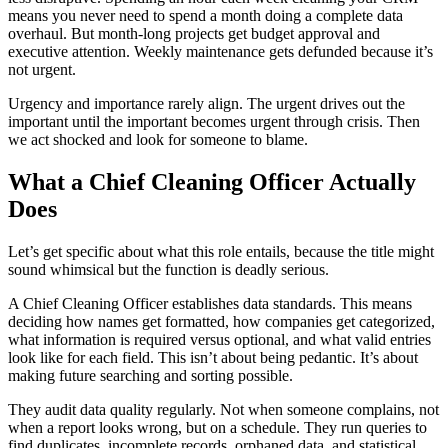
means you never need to spend a month doing a complete data
overhaul. But month-long projects get budget approval and
executive attention. Weekly maintenance gets defunded because it’s
not urgent.
Urgency and importance rarely align. The urgent drives out the
important until the important becomes urgent through crisis. Then
we act shocked and look for someone to blame.
What a Chief Cleaning Officer Actually
Does
Let’s get specific about what this role entails, because the title might
sound whimsical but the function is deadly serious.
A Chief Cleaning Officer establishes data standards. This means
deciding how names get formatted, how companies get categorized,
what information is required versus optional, and what valid entries
look like for each field. This isn’t about being pedantic. It’s about
making future searching and sorting possible.
They audit data quality regularly. Not when someone complains, not
when a report looks wrong, but on a schedule. They run queries to
find duplicates, incomplete records, orphaned data, and statistical