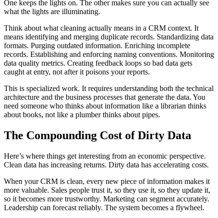
One keeps the lights on. The other makes sure you can actually see
what the lights are illuminating.
Think about what cleaning actually means in a CRM context. It
means identifying and merging duplicate records. Standardizing data
formats. Purging outdated information. Enriching incomplete
records. Establishing and enforcing naming conventions. Monitoring
data quality metrics. Creating feedback loops so bad data gets
caught at entry, not after it poisons your reports.
This is specialized work. It requires understanding both the technical
architecture and the business processes that generate the data. You
need someone who thinks about information like a librarian thinks
about books, not like a plumber thinks about pipes.
The Compounding Cost of Dirty Data
Here’s where things get interesting from an economic perspective.
Clean data has increasing returns. Dirty data has accelerating costs.
When your CRM is clean, every new piece of information makes it
more valuable. Sales people trust it, so they use it, so they update it,
so it becomes more trustworthy. Marketing can segment accurately.
Leadership can forecast reliably. The system becomes a flywheel.