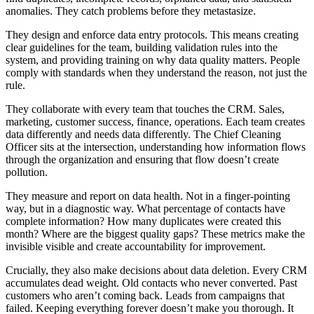
anomalies. They catch problems before they metastasize.
They design and enforce data entry protocols. This means creating
clear guidelines for the team, building validation rules into the
system, and providing training on why data quality matters. People
comply with standards when they understand the reason, not just the
rule.
They collaborate with every team that touches the CRM. Sales,
marketing, customer success, finance, operations. Each team creates
data differently and needs data differently. The Chief Cleaning
Officer sits at the intersection, understanding how information flows
through the organization and ensuring that flow doesn’t create
pollution.
They measure and report on data health. Not in a finger-pointing
way, but in a diagnostic way. What percentage of contacts have
complete information? How many duplicates were created this
month? Where are the biggest quality gaps? These metrics make the
invisible visible and create accountability for improvement.
Crucially, they also make decisions about data deletion. Every CRM
accumulates dead weight. Old contacts who never converted. Past
customers who aren’t coming back. Leads from campaigns that
failed. Keeping everything forever doesn’t make you thorough. It