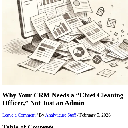
Why Your CRM Needs a “Chief Cleaning
Officer,” Not Just an Admin
Leave a Comment
/ By
Analyticure Staff
/
February 5, 2026
Table of Contents