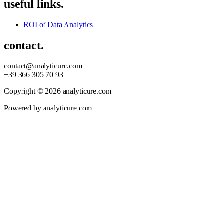
useful links.
ROI of Data Analytics
contact.
contact@analyticure.com
+39 366 305 70 93
Copyright © 2026 analyticure.com
Powered by analyticure.com