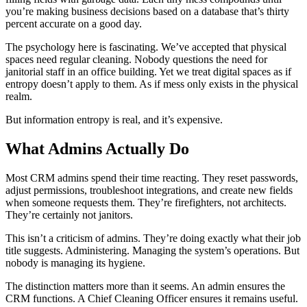
you’re making business decisions based on a database that’s thirty
percent accurate on a good day.
The psychology here is fascinating. We’ve accepted that physical
spaces need regular cleaning. Nobody questions the need for
janitorial staff in an office building. Yet we treat digital spaces as if
entropy doesn’t apply to them. As if mess only exists in the physical
realm.
But information entropy is real, and it’s expensive.
What Admins Actually Do
Most CRM admins spend their time reacting. They reset passwords,
adjust permissions, troubleshoot integrations, and create new fields
when someone requests them. They’re firefighters, not architects.
They’re certainly not janitors.
This isn’t a criticism of admins. They’re doing exactly what their job
title suggests. Administering. Managing the system’s operations. But
nobody is managing its hygiene.
The distinction matters more than it seems. An admin ensures the
CRM functions. A Chief Cleaning Officer ensures it remains useful.