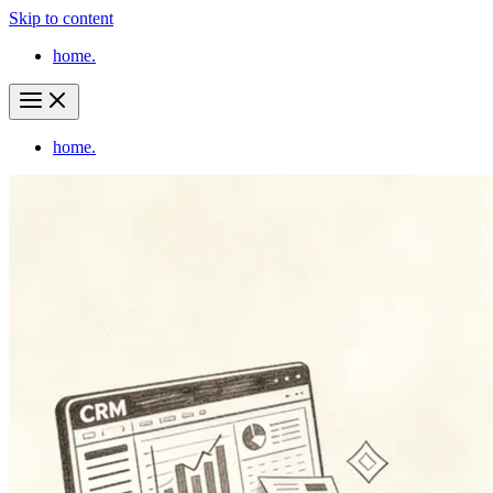
Skip to content
home.
home.