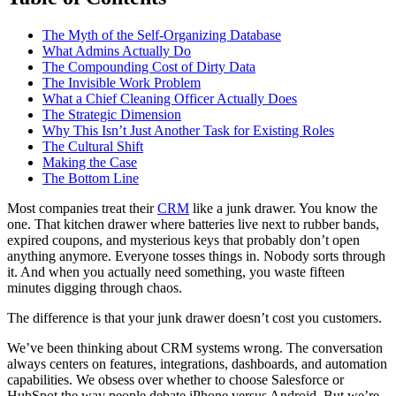
The Myth of the Self-Organizing Database
What Admins Actually Do
The Compounding Cost of Dirty Data
The Invisible Work Problem
What a Chief Cleaning Officer Actually Does
The Strategic Dimension
Why This Isn’t Just Another Task for Existing Roles
The Cultural Shift
Making the Case
The Bottom Line
Most companies treat their
CRM
like a junk drawer. You know the
one. That kitchen drawer where batteries live next to rubber bands,
expired coupons, and mysterious keys that probably don’t open
anything anymore. Everyone tosses things in. Nobody sorts through
it. And when you actually need something, you waste fifteen
minutes digging through chaos.
The difference is that your junk drawer doesn’t cost you customers.
We’ve been thinking about CRM systems wrong. The conversation
always centers on features, integrations, dashboards, and automation
capabilities. We obsess over whether to choose Salesforce or
HubSpot the way people debate iPhone versus Android. But we’re