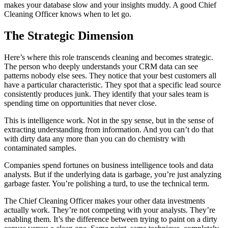
makes your database slow and your insights muddy. A good Chief
Cleaning Officer knows when to let go.
The Strategic Dimension
Here’s where this role transcends cleaning and becomes strategic.
The person who deeply understands your CRM data can see
patterns nobody else sees. They notice that your best customers all
have a particular characteristic. They spot that a specific lead source
consistently produces junk. They identify that your sales team is
spending time on opportunities that never close.
This is intelligence work. Not in the spy sense, but in the sense of
extracting understanding from information. And you can’t do that
with dirty data any more than you can do chemistry with
contaminated samples.
Companies spend fortunes on business intelligence tools and data
analysts. But if the underlying data is garbage, you’re just analyzing
garbage faster. You’re polishing a turd, to use the technical term.
The Chief Cleaning Officer makes your other data investments
actually work. They’re not competing with your analysts. They’re
enabling them. It’s the difference between trying to paint on a dirty