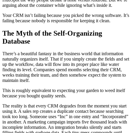
arguing about the container while ignoring what’s inside it.
Your CRM isn’t failing because you picked the wrong software. It’s
failing because nobody is responsible for keeping it clean.
The Myth of the Self-Organizing
Database
There’s a beautiful fantasy in the business world that information
naturally organizes itself. That if you simply create the fields and set
up the workflow, data will flow into its proper place like water
finding its level. Companies spend months selecting their CRM,
weeks training their team, and then somehow expect the system to
maintain itself.
This is roughly equivalent to expecting your garden to weed itself
because you bought quality seeds.
The reality is that every CRM degrades from the moment you start
using it. A sales rep creates a duplicate contact because searching
took too long. Someone uses “Inc” in one entry and “Incorporated”
in another. A marketing campaign imports five thousand leads with
incomplete information. An integration breaks silently and starts
filling fields with garbage data. Each tiny mess compounds until