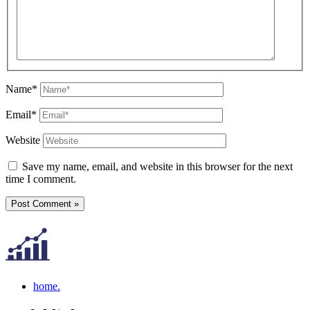
Name*
Email*
Website
Save my name, email, and website in this browser for the next
time I comment.
home.