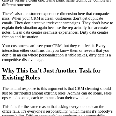
canvas versus a clean one. Same paint, same technique, completely
different outcome.
There’s also a customer experience dimension here that companies
miss. When your CRM is clean, customers don’t get duplicate
emails. They don’t receive irrelevant campaigns. They don’t have to
explain their situation again because the rep actually has accurate
notes. Clean data creates seamless experiences. Dirty data creates
friction and frustration.
Your customers can’t see your CRM, but they can feel it. Every
interaction either confirms that you know them or reveals that you
don’t. In an era where personalization is table stakes, dirty data is a
competitive disadvantage.
Why This Isn’t Just Another Task for
Existing Roles
The natural response to this argument is that CRM cleaning should
just be distributed among existing roles. Admins can do some, sales
ops can do some, each team can clean their own data.
This fails for the same reason that asking everyone to clean the
office fails. It’s everyone’s responsibility, which means it’s nobody’s
responsibility. Diffuse accountability produces no accountability.