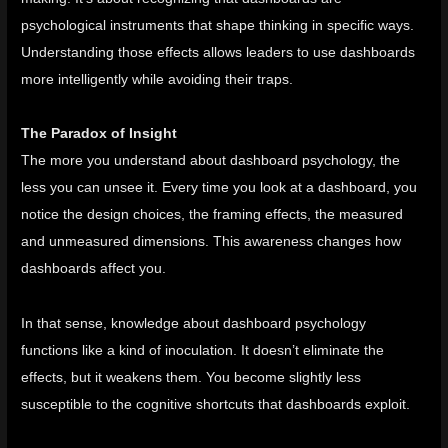
psychological instruments that shape thinking in specific ways.
Understanding those effects allows leaders to use dashboards
more intelligently while avoiding their traps.
The Paradox of Insight
The more you understand about dashboard psychology, the
less you can unsee it. Every time you look at a dashboard, you
notice the design choices, the framing effects, the measured
and unmeasured dimensions. This awareness changes how
dashboards affect you.
In that sense, knowledge about dashboard psychology
functions like a kind of inoculation. It doesn’t eliminate the
effects, but it weakens them. You become slightly less
susceptible to the cognitive shortcuts that dashboards exploit.