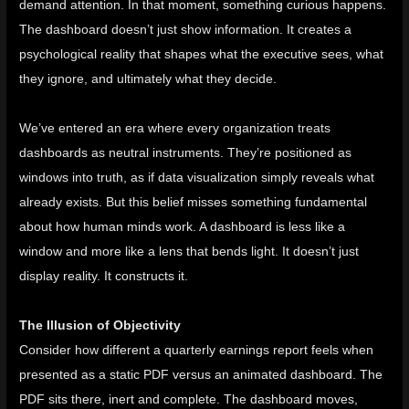
demand attention. In that moment, something curious happens.
The dashboard doesn’t just show information. It creates a
psychological reality that shapes what the executive sees, what
they ignore, and ultimately what they decide.
We’ve entered an era where every organization treats
dashboards as neutral instruments. They’re positioned as
windows into truth, as if data visualization simply reveals what
already exists. But this belief misses something fundamental
about how human minds work. A dashboard is less like a
window and more like a lens that bends light. It doesn’t just
display reality. It constructs it.
The Illusion of Objectivity
Consider how different a quarterly earnings report feels when
presented as a static PDF versus an animated dashboard. The
PDF sits there, inert and complete. The dashboard moves,