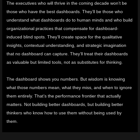
The executives who will thrive in the coming decade won’t be
those who have the best dashboards. They’ll be those who
understand what dashboards do to human minds and who build
organizational practices that compensate for dashboard-
induced blind spots. They’ll create space for the qualitative
insights, contextual understanding, and strategic imagination
that no dashboard can capture. They’ll treat their dashboards
as valuable but limited tools, not as substitutes for thinking.
The dashboard shows you numbers. But wisdom is knowing
what those numbers mean, what they miss, and when to ignore
them entirely. That’s the performance frontier that actually
matters. Not building better dashboards, but building better
thinkers who know how to use them without being used by
them.