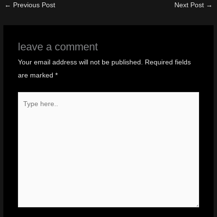
←
Previous Post
Next Post
→
leave a comment
Your email address will not be published.
Required fields
are marked
*
Type
here..