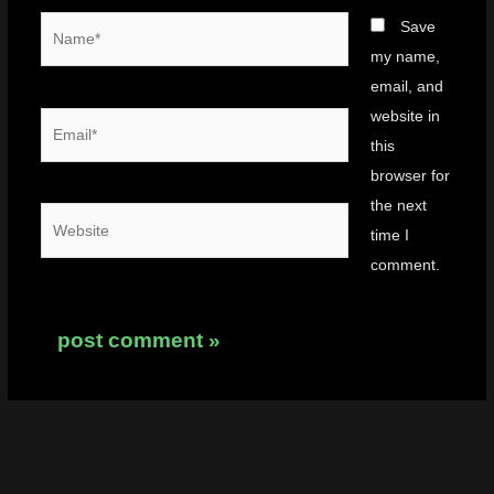
Name*
Save
my name,
email, and
website in
Email*
this
browser for
the next
Website
time I
comment.