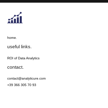
home.
useful links.
ROI of Data Analytics
contact.
contact@analyticure.com
+39 366 305 70 93