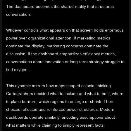
The dashboard becomes the shared reality that structures
conversation.
Whoever controls what appears on that screen holds enormous
power over organizational attention. If marketing metrics
dominate the display, marketing concerns dominate the
discussion. If the dashboard emphasizes efficiency metrics,
conversations about innovation or long-term strategy struggle to
find oxygen.
This dynamic mirrors how maps shaped colonial thinking.
Cartographers decided what to include and what to omit, where
to place borders, which regions to enlarge or shrink. Their
choices reflected and reinforced power structures. Modern
dashboards operate similarly, encoding assumptions about
what matters while claiming to simply represent facts.