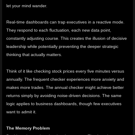
let your mind wander.
Real-time dashboards can trap executives in a reactive mode.
They respond to each fluctuation, each new data point,
constantly adjusting course. This creates the illusion of decisive
leadership while potentially preventing the deeper strategic
thinking that actually matters.
Think of it like checking stock prices every five minutes versus
annually. The frequent checker experiences more anxiety and
makes more trades. The annual checker might achieve better
returns simply by avoiding noise-driven decisions. The same
logic applies to business dashboards, though few executives
want to admit it.
The Memory Problem