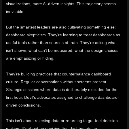
visualizations, more AI-driven insights. This trajectory seems
inevitable.
But the smartest leaders are also cultivating something else:
dashboard skepticism. They’re learning to treat dashboards as
useful tools rather than sources of truth. They’re asking what
isn’t shown, what can’t be measured, what the design choices
are emphasizing or hiding.
They’re building practices that counterbalance dashboard
culture. Regular conversations without screens present.
Strategic sessions where data is deliberately excluded for the
first hour. Devil’s advocates assigned to challenge dashboard-
driven conclusions.
This isn’t about rejecting data or returning to gut-feel decision-
making. It’s about recognizing that dashboards are