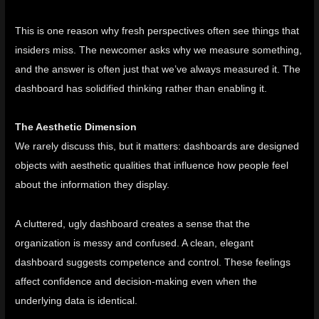
This is one reason why fresh perspectives often see things that
insiders miss. The newcomer asks why we measure something,
and the answer is often just that we’ve always measured it. The
dashboard has solidified thinking rather than enabling it.
The Aesthetic Dimension
We rarely discuss this, but it matters: dashboards are designed
objects with aesthetic qualities that influence how people feel
about the information they display.
A cluttered, ugly dashboard creates a sense that the
organization is messy and confused. A clean, elegant
dashboard suggests competence and control. These feelings
affect confidence and decision-making even when the
underlying data is identical.