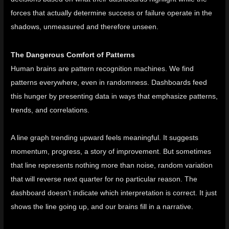
forces that actually determine success or failure operate in the
shadows, unmeasured and therefore unseen.
The Dangerous Comfort of Patterns
Human brains are pattern recognition machines. We find
patterns everywhere, even in randomness. Dashboards feed
this hunger by presenting data in ways that emphasize patterns,
trends, and correlations.
A line graph trending upward feels meaningful. It suggests
momentum, progress, a story of improvement. But sometimes
that line represents nothing more than noise, random variation
that will reverse next quarter for no particular reason. The
dashboard doesn’t indicate which interpretation is correct. It just
shows the line going up, and our brains fill in a narrative.