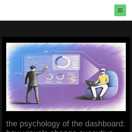
Skip
to
content
the psychology of the dashboard: