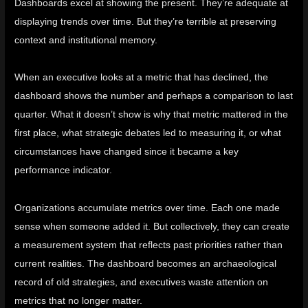
Dashboards excel at showing the present. They’re adequate at
displaying trends over time. But they’re terrible at preserving
context and institutional memory.
When an executive looks at a metric that has declined, the
dashboard shows the number and perhaps a comparison to last
quarter. What it doesn’t show is why that metric mattered in the
first place, what strategic debates led to measuring it, or what
circumstances have changed since it became a key
performance indicator.
Organizations accumulate metrics over time. Each one made
sense when someone added it. But collectively, they can create
a measurement system that reflects past priorities rather than
current realities. The dashboard becomes an archaeological
record of old strategies, and executives waste attention on
metrics that no longer matter.