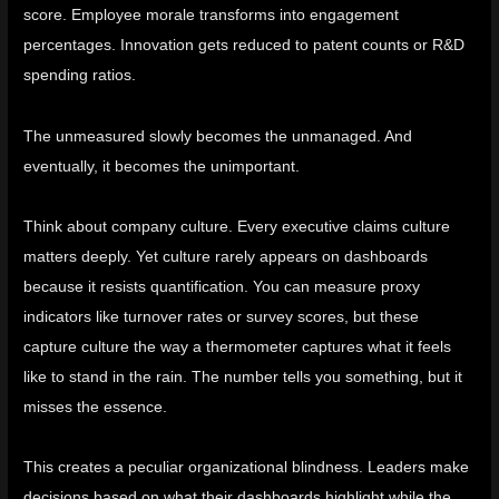
score. Employee morale transforms into engagement
percentages. Innovation gets reduced to patent counts or R&D
spending ratios.
The unmeasured slowly becomes the unmanaged. And
eventually, it becomes the unimportant.
Think about company culture. Every executive claims culture
matters deeply. Yet culture rarely appears on dashboards
because it resists quantification. You can measure proxy
indicators like turnover rates or survey scores, but these
capture culture the way a thermometer captures what it feels
like to stand in the rain. The number tells you something, but it
misses the essence.
This creates a peculiar organizational blindness. Leaders make
decisions based on what their dashboards highlight while the