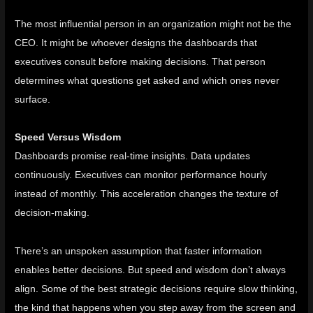
The most influential person in an organization might not be the
CEO. It might be whoever designs the dashboards that
executives consult before making decisions. That person
determines what questions get asked and which ones never
surface.
Speed Versus Wisdom
Dashboards promise real-time insights. Data updates
continuously. Executives can monitor performance hourly
instead of monthly. This acceleration changes the texture of
decision-making.
There’s an unspoken assumption that faster information
enables better decisions. But speed and wisdom don’t always
align. Some of the best strategic decisions require slow thinking,
the kind that happens when you step away from the screen and