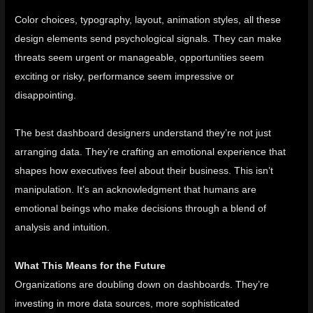
Color choices, typography, layout, animation styles, all these
design elements send psychological signals. They can make
threats seem urgent or manageable, opportunities seem
exciting or risky, performance seem impressive or
disappointing.
The best dashboard designers understand they’re not just
arranging data. They’re crafting an emotional experience that
shapes how executives feel about their business. This isn’t
manipulation. It’s an acknowledgment that humans are
emotional beings who make decisions through a blend of
analysis and intuition.
What This Means for the Future
Organizations are doubling down on dashboards. They’re
investing in more data sources, more sophisticated