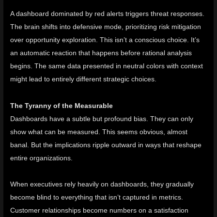
A dashboard dominated by red alerts triggers threat responses.
The brain shifts into defensive mode, prioritizing risk mitigation
over opportunity exploration. This isn’t a conscious choice. It’s
an automatic reaction that happens before rational analysis
begins. The same data presented in neutral colors with context
might lead to entirely different strategic choices.
The Tyranny of the Measurable
Dashboards have a subtle but profound bias. They can only
show what can be measured. This seems obvious, almost
banal. But the implications ripple outward in ways that reshape
entire organizations.
When executives rely heavily on dashboards, they gradually
become blind to everything that isn’t captured in metrics.
Customer relationships become numbers on a satisfaction