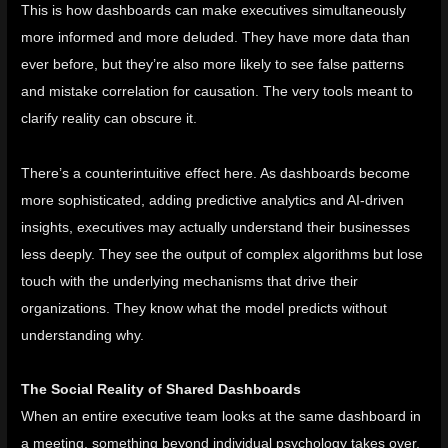
This is how dashboards can make executives simultaneously
more informed and more deluded. They have more data than
ever before, but they’re also more likely to see false patterns
and mistake correlation for causation. The very tools meant to
clarify reality can obscure it.
There’s a counterintuitive effect here. As dashboards become
more sophisticated, adding predictive analytics and AI-driven
insights, executives may actually understand their businesses
less deeply. They see the output of complex algorithms but lose
touch with the underlying mechanisms that drive their
organizations. They know what the model predicts without
understanding why.
The Social Reality of Shared Dashboards
When an entire executive team looks at the same dashboard in
a meeting, something beyond individual psychology takes over.