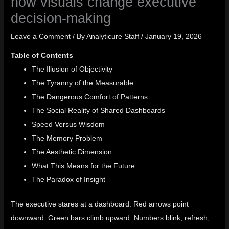
how visuals change executive
decision-making
Leave a Comment
/ By
Analyticure Staff
/
January 19, 2026
Table of Contents
The Illusion of Objectivity
The Tyranny of the Measurable
The Dangerous Comfort of Patterns
The Social Reality of Shared Dashboards
Speed Versus Wisdom
The Memory Problem
The Aesthetic Dimension
What This Means for the Future
The Paradox of Insight
The executive stares at a dashboard. Red arrows point
downward. Green bars climb upward. Numbers blink, refresh,