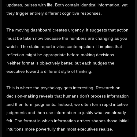
updates, pulses with life. Both contain identical information, yet
they trigger entirely different cognitive responses.
The moving dashboard creates urgency. It suggests that action
must be taken now because the numbers are changing as you
watch. The static report invites contemplation. It implies that
reflection might be appropriate before making decisions.
Neither format is objectively better, but each nudges the
executive toward a different style of thinking.
This is where the psychology gets interesting. Research on
decision-making reveals that humans don’t process information
and then form judgments.
Instead, we often form rapid intuitive
judgments and then use information to justify what we already
felt
. The format in which information arrives shapes those initial
intuitions more powerfully than most executives realize.