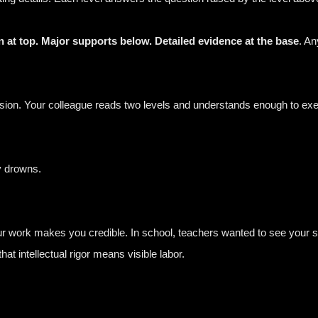
 at top. Major supports below. Detailed evidence at the base
. A
ion. Your colleague reads two levels and understands enough to exe
y drowns.
your work makes you credible. In school, teachers wanted to see your
at intellectual rigor means visible labor.