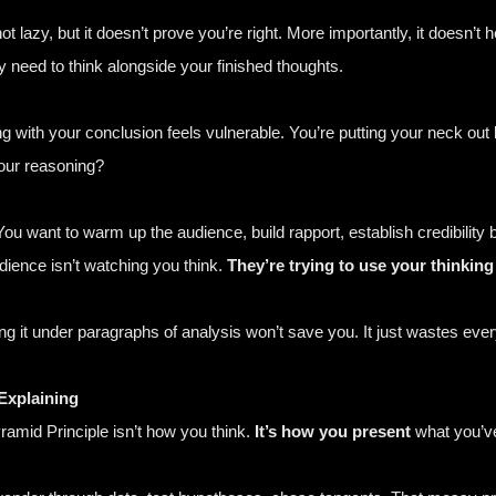
t lazy, but it doesn’t prove you’re right. More importantly, it doesn’
 need to think alongside your finished thoughts.
 with your conclusion feels vulnerable. You’re putting your neck out b
our reasoning?
t. You want to warm up the audience, build rapport, establish credibilit
ience isn’t watching you think.
They’re trying to use your thinking 
ng it under paragraphs of analysis won’t save you. It just wastes ever
Explaining
amid Principle isn’t how you think.
It’s how you present
what you’ve