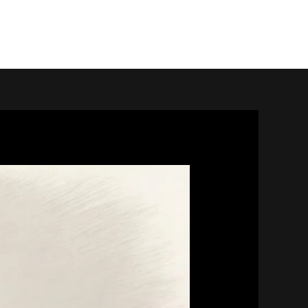
home.