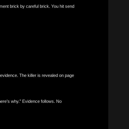
ment brick by careful brick. You hit send
evidence. The killer is revealed on page
ere’s why.” Evidence follows. No