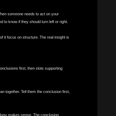
 When someone needs to act on your
 to know if they should turn left or right.
 it focus on structure. The real insight is
nclusions first, then slots supporting
 together. Tell them the conclusion first,
odology makes sense. The conclusion