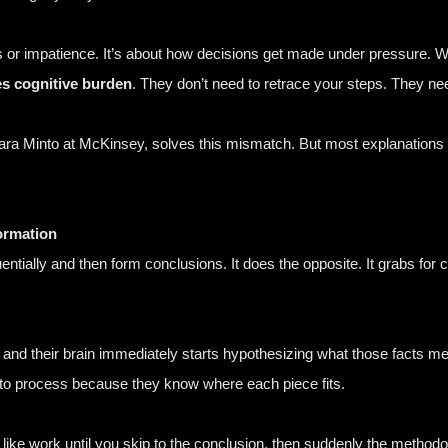
ns or impatience. It’s about how decisions get made under pressure.
s cognitive burden
. They don’t need to retrace your steps. They need
ara Minto at McKinsey
, solves this mismatch. But most explanations of
ormation
tially and then form conclusions. It does the opposite. It grabs for co
and their brain immediately starts hypothesizing what those facts mean
to process because they know where each piece fits.
ls like work until you skip to the conclusion, then suddenly the meth