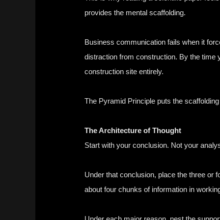
provides the mental scaffolding.
Business communication fails when it forces
distraction from construction. By the time
construction site entirely.
The Pyramid Principle puts the scaffolding 
The Architecture of Thought
Start with your conclusion. Not your analy
Under that conclusion, place the three or f
about four chunks of information in workin
Under each major reason, nest the supporti