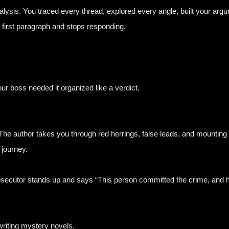
alysis. You traced every thread, explored every angle, built your argu
 first paragraph and stops responding.
our boss needed it organized like a verdict.
he author takes you through red herrings, false leads, and mounting 
 journey.
osecutor stands up and says “This person committed the crime, and h
writing mystery novels.