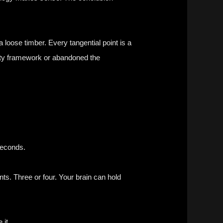
 loose timber. Every tangential point is a
ckety framework or abandoned the
seconds.
nts. Three or four. Your brain can hold
 it.