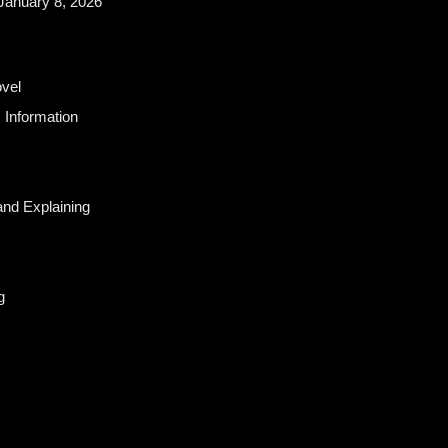
January 8, 2026
vel
 Information
and Explaining
g