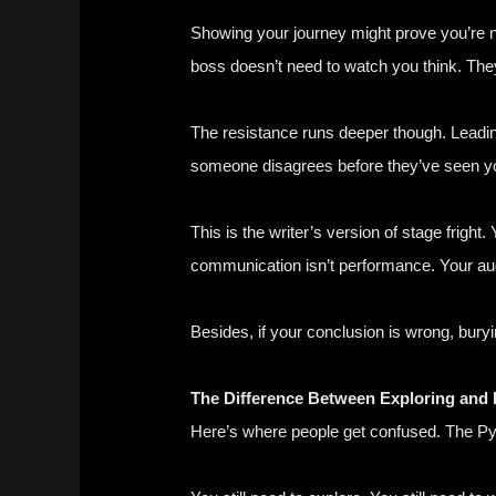
Showing your journey might prove you’re no
boss doesn’t need to watch you think. They
The resistance runs deeper though. Leading
someone disagrees before they’ve seen y
This is the writer’s version of stage frigh
communication isn’t performance. Your aud
Besides, if your conclusion is wrong, buryi
The Difference Between Exploring and 
Here’s where people get confused. The Pyr