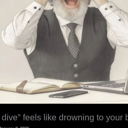
dive” feels like drowning to your