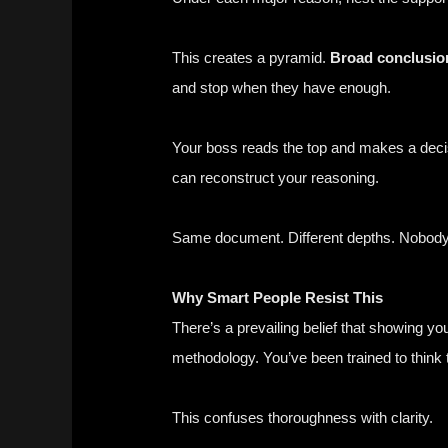
This creates a pyramid.
Broad conclusion
and stop when they have enough.
Your boss reads the top and makes a decis
can reconstruct your reasoning.
Same document. Different depths. Nobod
Why Smart People Resist This
There’s a prevailing belief that showing 
methodology. You’ve been trained to think th
This confuses thoroughness with clarity.