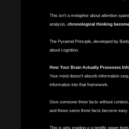
This isn’t a metaphor about attention spa
analysis,
chronological thinking become
The Pyramid Principle, developed by Barb
about cognition.
How Your Brain Actually Processes Inf
Your mind doesn’t absorb information sequen
information into that framework.
Give someone three facts without context, 
and those same three facts become easy 
This is why reading a scientific paper fee