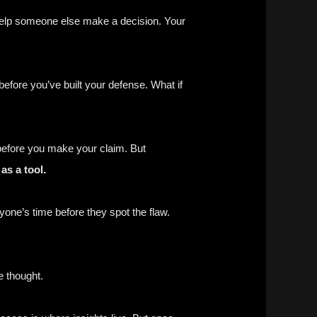
t help someone else make a decision. Your
efore you’ve built your defense. What if
y before you make your claim. But
as a tool.
yone’s time before they spot the flaw.
 thought.