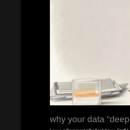
why your data “deep 