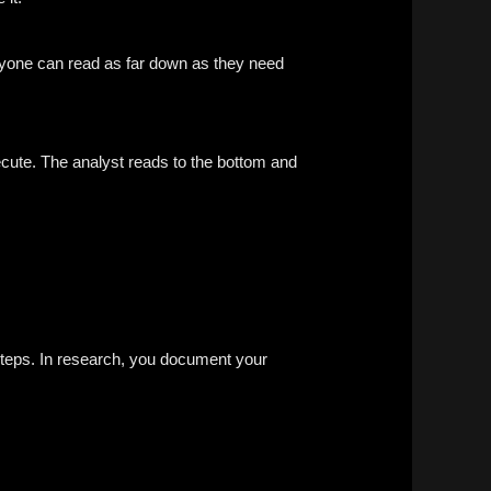
nyone can read as far down as they need
cute. The analyst reads to the bottom and
 steps. In research, you document your