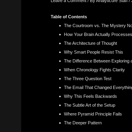
Leave a Comment
/ By
Analyticure Staff
/
Table of Contents
The Courtroom vs. The Mystery No
How Your Brain Actually Processes
The Architecture of Thought
Why Smart People Resist This
The Difference Between Exploring 
When Chronology Fights Clarity
The Three Question Test
The Email That Changed Everythin
Why This Feels Backwards
The Subtle Art of the Setup
Where Pyramid Principle Fails
The Deeper Pattern