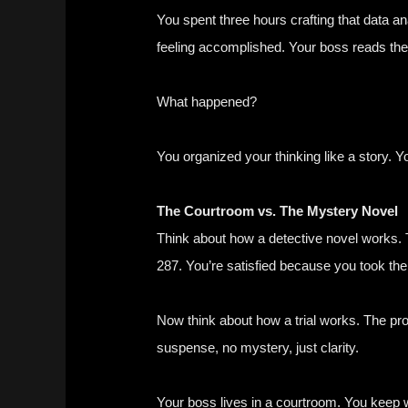
You spent three hours crafting that data an
feeling accomplished. Your boss reads the
What happened?
You organized your thinking like a story. Y
The Courtroom vs. The Mystery Novel
Think about how a detective novel works. T
287. You’re satisfied because you took the
Now think about how a trial works. The pr
suspense, no mystery, just clarity.
Your boss lives in a courtroom. You keep 