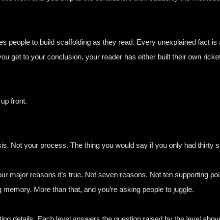
 people to build scaffolding as they read. Every unexplained fact is a
 you get to your conclusion, your reader has either built their own ri
up front.
sis. Not your process. The thing you would say if you only had thirty 
our major reasons it’s true. Not seven reasons. Not ten supporting poi
g memory. More than that, and you’re asking people to juggle.
ng details. Each level answers the question raised by the level above