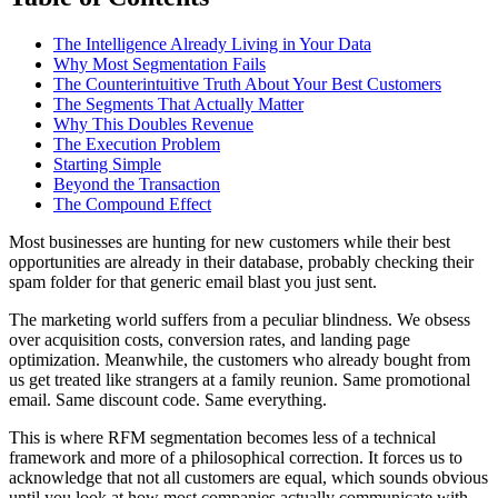
The Intelligence Already Living in Your Data
Why Most Segmentation Fails
The Counterintuitive Truth About Your Best Customers
The Segments That Actually Matter
Why This Doubles Revenue
The Execution Problem
Starting Simple
Beyond the Transaction
The Compound Effect
Most businesses are hunting for new customers while their best
opportunities are already in their database, probably checking their
spam folder for that generic email blast you just sent.
The marketing world suffers from a peculiar blindness. We obsess
over acquisition costs, conversion rates, and landing page
optimization. Meanwhile, the customers who already bought from
us get treated like strangers at a family reunion. Same promotional
email. Same discount code. Same everything.
This is where RFM segmentation becomes less of a technical
framework and more of a philosophical correction. It forces us to
acknowledge that not all customers are equal, which sounds obvious
until you look at how most companies actually communicate with