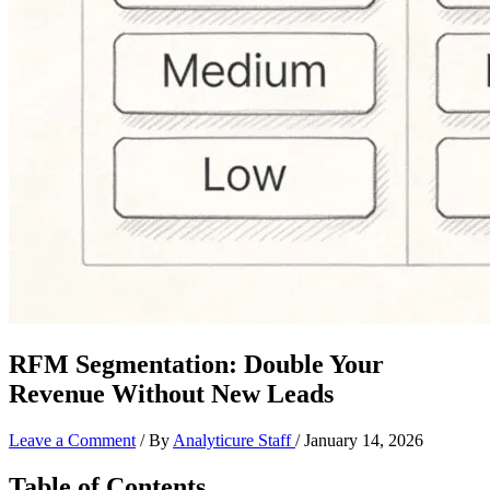
RFM Segmentation: Double Your
Revenue Without New Leads
Leave a Comment
/ By
Analyticure Staff
/
January 14, 2026
Table of Contents