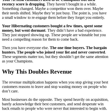
recency score is dropping
. They haven’t bought in a while.
Something changed. Maybe a competitor won them over. Maybe
their needs shifted. Maybe they’re just busy. The point is, you have
a small window to re-engage them before they forget you entirely.
Your Hibernating customers bought a few times, spent some
money, but went dormant
. They didn’t have a bad experience.
They just stopped showing up. These people are winnable but you
need a compelling reason for them to come back.
Then you have everyone else.
The one time buyers. The bargain
hunters. The people who joined your list and never converted
.
These segments matter too, but they shouldn’t get the same attention
as your Champions.
Why This Doubles Revenue
The revenue multiplication happens when you stop giving your best
customers reasons to leave and stop wasting money on people who
don’t care.
Most businesses do the opposite. They spend heavily on acquisition,
barely acknowledge their best customers, and send desperate win
back emails to people who were never that interested to begin with.