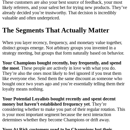
These customers are also your best source of feedback, your most
likely referrers, and your safest bet for trying new products. They’ve
already decided you’re trustworthy. That decision is incredibly
valuable and often underpriced.
The Segments That Actually Matter
When you layer recency, frequency, and monetary value together,
distinct groups emerge. Not arbitrary groups you invented in a
strategy meeting, but groups that form naturally based on behavior.
Your Champions bought recently, buy frequently, and spend
the most
. These people are actively in love with what you do.
They’re also the ones most likely to feel ignored if you treat them
like everyone else. Send them the same discount as someone who
bought once two years ago and you’re essentially telling them their
loyalty means nothing.
Your Potential Loyalists bought recently and spent decent
money but haven’t established frequency yet
. They’re
considering whether to make you part of their regular rotation. This
is your most important segment because the next interaction
determines whether they become Champions or drift away.
Your At Risk customers used to be Champions but their