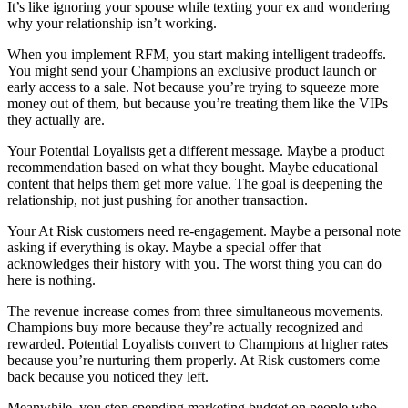
It’s like ignoring your spouse while texting your ex and wondering
why your relationship isn’t working.
When you implement RFM, you start making intelligent tradeoffs.
You might send your Champions an exclusive product launch or
early access to a sale. Not because you’re trying to squeeze more
money out of them, but because you’re treating them like the VIPs
they actually are.
Your Potential Loyalists get a different message. Maybe a product
recommendation based on what they bought. Maybe educational
content that helps them get more value. The goal is deepening the
relationship, not just pushing for another transaction.
Your At Risk customers need re-engagement. Maybe a personal note
asking if everything is okay. Maybe a special offer that
acknowledges their history with you. The worst thing you can do
here is nothing.
The revenue increase comes from three simultaneous movements.
Champions buy more because they’re actually recognized and
rewarded. Potential Loyalists convert to Champions at higher rates
because you’re nurturing them properly. At Risk customers come
back because you noticed they left.
Meanwhile, you stop spending marketing budget on people who