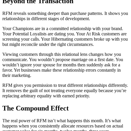
Beyond the Transaction
RFM reveals something deeper than purchase patterns. It shows you
relationships in different stages of development.
Your Champions are in a committed relationship with your brand.
Your Potential Loyalists are dating you. Your At Risk customers are
screening your calls. Your Hibernating customers broke up with you
but might reconcile under the right circumstances.
Viewing customers through this relational lens changes how you
communicate. You wouldn’t propose marriage on a first date. You
wouldn’t ignore your spouse for months then suddenly ask for a
favor. Yet businesses make these relationship errors constantly in
their marketing.
RFM gives you permission to treat different relationships differently.
It removes the guilt of not treating everyone equally because you’re
replacing arbitrary equality with earned priority.
The Compound Effect
The real power of RFM isn’t what happens this month. It’s what
happens when you consistently allocate resources based on actual