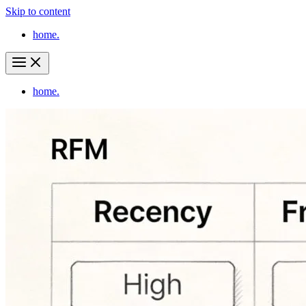
Skip to content
home.
home.