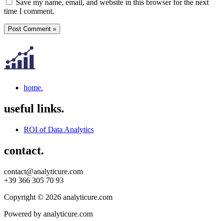
Save my name, email, and website in this browser for the next
time I comment.
home.
useful links.
ROI of Data Analytics
contact.
contact@analyticure.com
+39 366 305 70 93
Copyright © 2026 analyticure.com
Powered by analyticure.com