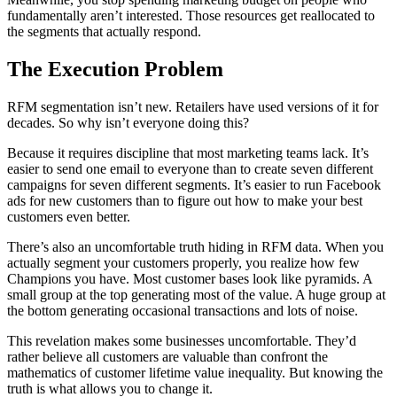
fundamentally aren’t interested. Those resources get reallocated to
the segments that actually respond.
The Execution Problem
RFM segmentation isn’t new. Retailers have used versions of it for
decades. So why isn’t everyone doing this?
Because it requires discipline that most marketing teams lack. It’s
easier to send one email to everyone than to create seven different
campaigns for seven different segments. It’s easier to run Facebook
ads for new customers than to figure out how to make your best
customers even better.
There’s also an uncomfortable truth hiding in RFM data. When you
actually segment your customers properly, you realize how few
Champions you have. Most customer bases look like pyramids. A
small group at the top generating most of the value. A huge group at
the bottom generating occasional transactions and lots of noise.
This revelation makes some businesses uncomfortable. They’d
rather believe all customers are valuable than confront the
mathematics of customer lifetime value inequality. But knowing the
truth is what allows you to change it.