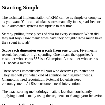
Starting Simple
The technical implementation of RFM can be as simple or complex
as you want. You can calculate scores manually in a spreadsheet or
build automated systems that update in real time.
Start by pulling three pieces of data for every customer. When did
they last buy? How many times have they bought? How much have
they spent in total?
Score each dimension on a scale from one to five
. Five means
recent, frequent, or high spending. One means the opposite. A
customer who scores 555 is a Champion. A customer who scores
111 needs a miracle.
These scores immediately tell you who deserves your attention.
They also tell you what kind of attention each segment needs.
Champions need recognition. Potential Loyalists need
encouragement. At Risk customers need intervention.
The exact scoring methodology matters less than consistently
applying it and actually using the segments to change your behavior.