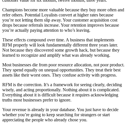
customer value for six months, twelve months, three years.
Champions become more valuable because they buy more often and
refer others. Potential Loyalists convert at higher rates because
you’re not letting them slip away. Your customer acquisition cost
drops because referrals increase. Your retention improves because
you’re actually paying attention to who’s leaving.
These effects compound over time. A business that implements
RFM properly will look fundamentally different three years later.
Not because they discovered some growth hack, but because they
learned to recognize and amplify what was already working.
Most businesses die from poor resource allocation, not poor product.
They spend equally on unequal opportunities. They treat their best
assets like their worst ones. They confuse activity with progress.
RFM is the correction. It’s a framework for seeing clearly, deciding
wisely, and acting proportionally. Nothing about it is complicated.
Everything about it is difficult because it requires acknowledging
truths most businesses prefer to ignore.
Your revenue is already in your database. You just have to decide
whether you’re going to keep searching for strangers or start
appreciating the people who already chose you.