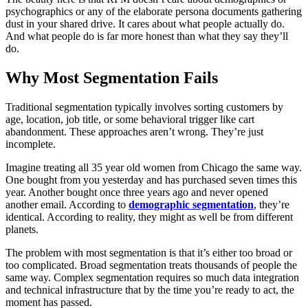
psychographics or any of the elaborate persona documents gathering
dust in your shared drive. It cares about what people actually do.
And what people do is far more honest than what they say they’ll
do.
Why Most Segmentation Fails
Traditional segmentation typically involves sorting customers by
age, location, job title, or some behavioral trigger like cart
abandonment. These approaches aren’t wrong. They’re just
incomplete.
Imagine treating all 35 year old women from Chicago the same way.
One bought from you yesterday and has purchased seven times this
year. Another bought once three years ago and never opened
another email. According to
demographic segmentation
, they’re
identical. According to reality, they might as well be from different
planets.
The problem with most segmentation is that it’s either too broad or
too complicated. Broad segmentation treats thousands of people the
same way. Complex segmentation requires so much data integration
and technical infrastructure that by the time you’re ready to act, the
moment has passed.