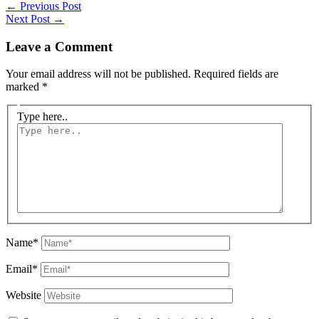
←
Previous Post
Next Post
→
Leave a Comment
Your email address will not be published.
Required fields are
marked
*
Type here..
Name*
Email*
Website