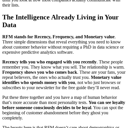
their lists.
The Intelligence Already Living in Your
Data
RFM stands for Recency, Frequency, and Monetary value
.
Three simple dimensions that reveal everything you need to know
about customer behavior without requiring a PhD in data science or
expensive predictive analytics software.
Recency tells you who engaged with you recently
. These people
remember you. They know what you sell. The relationship is warm.
Frequency shows you who comes back
. These are your fans, your
repeat believers, the ones who actually trust you.
Monetary value
identifies who spends money with you
, not who just browses or
subscribes to your newsletter for the free guide they’ll never read.
Put these three together and you have a map of human behavior
that’s more accurate than most personality tests.
You can see loyalty
before someone consciously decides to be loyal
. You can spot the
beginning of customer abandonment before they ghost you
completely.
The beauty here is that RFM doesn’t care about demographics or