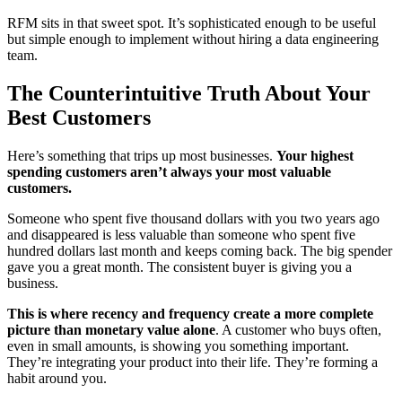
RFM sits in that sweet spot. It’s sophisticated enough to be useful
but simple enough to implement without hiring a data engineering
team.
The Counterintuitive Truth About Your
Best Customers
Here’s something that trips up most businesses.
Your highest
spending customers aren’t always your most valuable
customers.
Someone who spent five thousand dollars with you two years ago
and disappeared is less valuable than someone who spent five
hundred dollars last month and keeps coming back. The big spender
gave you a great month. The consistent buyer is giving you a
business.
This is where recency and frequency create a more complete
picture than monetary value alone
. A customer who buys often,
even in small amounts, is showing you something important.
They’re integrating your product into their life. They’re forming a
habit around you.