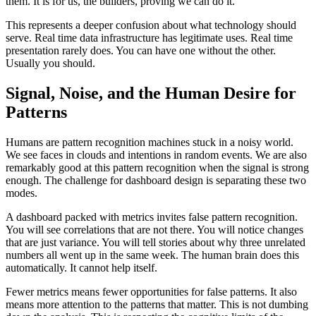
them. It is for us, the builders, proving we can do it.
This represents a deeper confusion about what technology should
serve. Real time data infrastructure has legitimate uses. Real time
presentation rarely does. You can have one without the other.
Usually you should.
Signal, Noise, and the Human Desire for
Patterns
Humans are pattern recognition machines stuck in a noisy world.
We see faces in clouds and intentions in random events. We are also
remarkably good at this pattern recognition when the signal is strong
enough. The challenge for dashboard design is separating these two
modes.
A dashboard packed with metrics invites false pattern recognition.
You will see correlations that are not there. You will notice changes
that are just variance. You will tell stories about why three unrelated
numbers all went up in the same week. The human brain does this
automatically. It cannot help itself.
Fewer metrics means fewer opportunities for false patterns. It also
means more attention to the patterns that matter. This is not dumbing