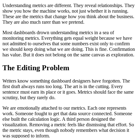
Understanding metrics are different. They reveal relationships. They
show you how the machine works, not just whether it is running.
These are the metrics that change how you think about the business.
They are also much rarer than we pretend.
Most dashboards drown understanding metrics in a sea of
monitoring metrics. Everything gets equal weight because we have
not admitted to ourselves that some numbers exist only to confirm
we should keep doing what we are doing. This is fine. Confirmation
has value. But it does not belong on the same canvas as exploration.
The Editing Problem
Writers know something dashboard designers have forgotten. The
first draft always runs too long. The art is in the cutting. Every
sentence must earn its place or it goes. Metrics should face the same
scrutiny, but they rarely do.
We are emotionally attached to our metrics. Each one represents
work. Someone fought to get that data source connected. Someone
else built the calculation logic. A third person designed the
visualization. Removing a metric feels like dismissing that effort. So
the metric stays, even though nobody remembers what decision it
was supposed to inform.