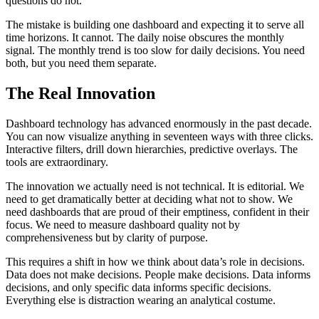
questions do not.
The mistake is building one dashboard and expecting it to serve all
time horizons. It cannot. The daily noise obscures the monthly
signal. The monthly trend is too slow for daily decisions. You need
both, but you need them separate.
The Real Innovation
Dashboard technology has advanced enormously in the past decade.
You can now visualize anything in seventeen ways with three clicks.
Interactive filters, drill down hierarchies, predictive overlays. The
tools are extraordinary.
The innovation we actually need is not technical. It is editorial. We
need to get dramatically better at deciding what not to show. We
need dashboards that are proud of their emptiness, confident in their
focus. We need to measure dashboard quality not by
comprehensiveness but by clarity of purpose.
This requires a shift in how we think about data’s role in decisions.
Data does not make decisions. People make decisions. Data informs
decisions, and only specific data informs specific decisions.
Everything else is distraction wearing an analytical costume.