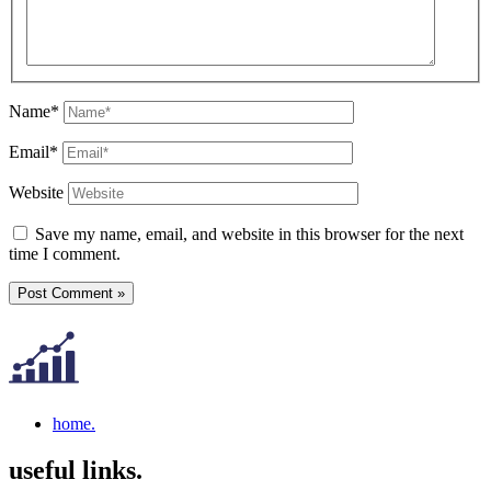
Name*
Email*
Website
Save my name, email, and website in this browser for the next
time I comment.
home.
useful links.