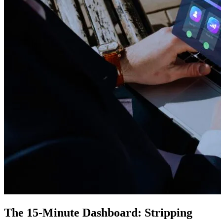
The 15-Minute Dashboard: Stripping