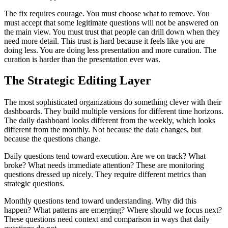
The fix requires courage. You must choose what to remove. You
must accept that some legitimate questions will not be answered on
the main view. You must trust that people can drill down when they
need more detail. This trust is hard because it feels like you are
doing less. You are doing less presentation and more curation. The
curation is harder than the presentation ever was.
The Strategic Editing Layer
The most sophisticated organizations do something clever with their
dashboards. They build multiple versions for different time horizons.
The daily dashboard looks different from the weekly, which looks
different from the monthly. Not because the data changes, but
because the questions change.
Daily questions tend toward execution. Are we on track? What
broke? What needs immediate attention? These are monitoring
questions dressed up nicely. They require different metrics than
strategic questions.
Monthly questions tend toward understanding. Why did this
happen? What patterns are emerging? Where should we focus next?
These questions need context and comparison in ways that daily