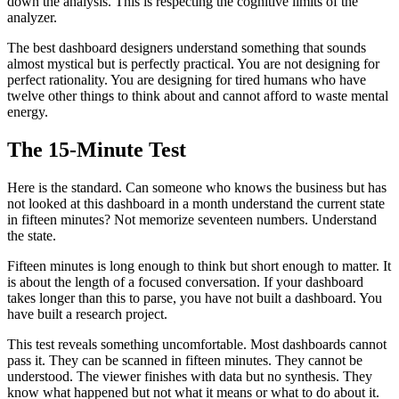
down the analysis. This is respecting the cognitive limits of the
analyzer.
The best dashboard designers understand something that sounds
almost mystical but is perfectly practical. You are not designing for
perfect rationality. You are designing for tired humans who have
twelve other things to think about and cannot afford to waste mental
energy.
The 15-Minute Test
Here is the standard. Can someone who knows the business but has
not looked at this dashboard in a month understand the current state
in fifteen minutes? Not memorize seventeen numbers. Understand
the state.
Fifteen minutes is long enough to think but short enough to matter. It
is about the length of a focused conversation. If your dashboard
takes longer than this to parse, you have not built a dashboard. You
have built a research project.
This test reveals something uncomfortable. Most dashboards cannot
pass it. They can be scanned in fifteen minutes. They cannot be
understood. The viewer finishes with data but no synthesis. They
know what happened but not what it means or what to do about it.