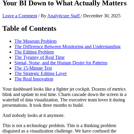
Your BI Down to What Actually Matters
Leave a Comment
/ By
Analyticure Staff
/
December 30, 2025
Table of Contents
The Museum Problem
The Difference Between Monitoring and Understanding
The Editing Problem
The Tyranny of Real Time
Signal, Noise, and the Human Desire for Patterns
The 15-Minute Test
The Strategic Editing Layer
The Real Innovation
Your dashboard looks like a fighter jet cockpit. Dozens of metrics
blink and update in real time. Charts cascade down the screen in a
waterfall of data visualization. The executive team loves it during
presentations. It took three months to build.
And nobody looks at it anymore.
This is not a technology problem. This is a thinking problem
disguised as a visualization challenge. We have confused the