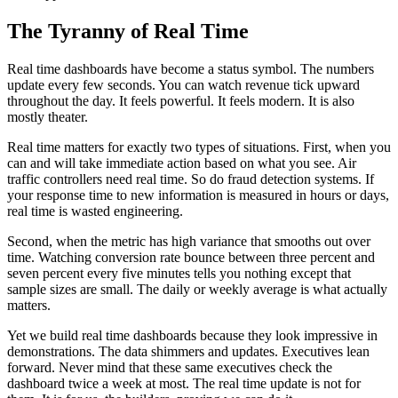
The Tyranny of Real Time
Real time dashboards have become a status symbol. The numbers
update every few seconds. You can watch revenue tick upward
throughout the day. It feels powerful. It feels modern. It is also
mostly theater.
Real time matters for exactly two types of situations. First, when you
can and will take immediate action based on what you see. Air
traffic controllers need real time. So do fraud detection systems. If
your response time to new information is measured in hours or days,
real time is wasted engineering.
Second, when the metric has high variance that smooths out over
time. Watching conversion rate bounce between three percent and
seven percent every five minutes tells you nothing except that
sample sizes are small. The daily or weekly average is what actually
matters.
Yet we build real time dashboards because they look impressive in
demonstrations. The data shimmers and updates. Executives lean
forward. Never mind that these same executives check the
dashboard twice a week at most. The real time update is not for