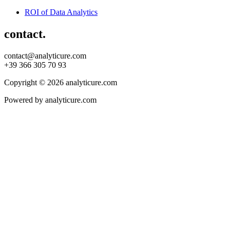
ROI of Data Analytics
contact.
contact@analyticure.com
+39 366 305 70 93
Copyright © 2026 analyticure.com
Powered by analyticure.com