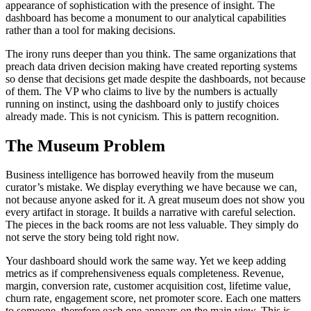
appearance of sophistication with the presence of insight. The
dashboard has become a monument to our analytical capabilities
rather than a tool for making decisions.
The irony runs deeper than you think. The same organizations that
preach data driven decision making have created reporting systems
so dense that decisions get made despite the dashboards, not because
of them. The VP who claims to live by the numbers is actually
running on instinct, using the dashboard only to justify choices
already made. This is not cynicism. This is pattern recognition.
The Museum Problem
Business intelligence has borrowed heavily from the museum
curator’s mistake. We display everything we have because we can,
not because anyone asked for it. A great museum does not show you
every artifact in storage. It builds a narrative with careful selection.
The pieces in the back rooms are not less valuable. They simply do
not serve the story being told right now.
Your dashboard should work the same way. Yet we keep adding
metrics as if comprehensiveness equals completeness. Revenue,
margin, conversion rate, customer acquisition cost, lifetime value,
churn rate, engagement score, net promoter score. Each one matters
to someone, therefore each one appears on the main view. This is