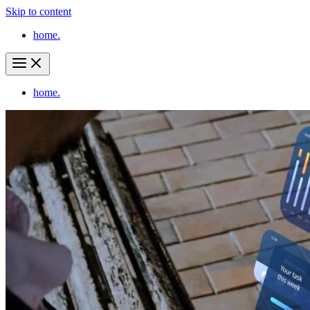
Skip to content
home.
home.