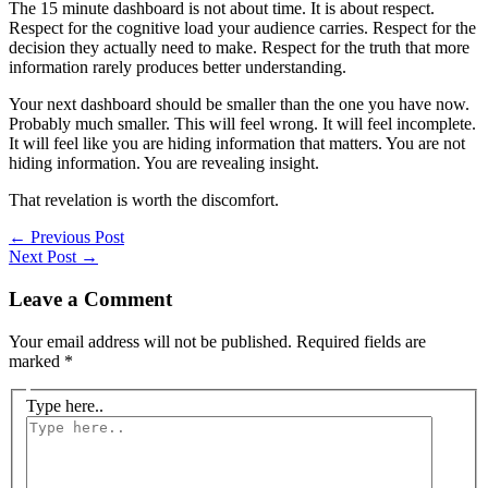
The 15 minute dashboard is not about time. It is about respect.
Respect for the cognitive load your audience carries. Respect for the
decision they actually need to make. Respect for the truth that more
information rarely produces better understanding.
Your next dashboard should be smaller than the one you have now.
Probably much smaller. This will feel wrong. It will feel incomplete.
It will feel like you are hiding information that matters. You are not
hiding information. You are revealing insight.
That revelation is worth the discomfort.
←
Previous Post
Next Post
→
Leave a Comment
Your email address will not be published.
Required fields are
marked
*
Type here..