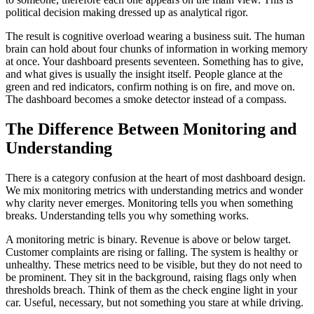
political decision making dressed up as analytical rigor.
The result is cognitive overload wearing a business suit. The human
brain can hold about four chunks of information in working memory
at once. Your dashboard presents seventeen. Something has to give,
and what gives is usually the insight itself. People glance at the
green and red indicators, confirm nothing is on fire, and move on.
The dashboard becomes a smoke detector instead of a compass.
The Difference Between Monitoring and
Understanding
There is a category confusion at the heart of most dashboard design.
We mix monitoring metrics with understanding metrics and wonder
why clarity never emerges. Monitoring tells you when something
breaks. Understanding tells you why something works.
A monitoring metric is binary. Revenue is above or below target.
Customer complaints are rising or falling. The system is healthy or
unhealthy. These metrics need to be visible, but they do not need to
be prominent. They sit in the background, raising flags only when
thresholds breach. Think of them as the check engine light in your
car. Useful, necessary, but not something you stare at while driving.