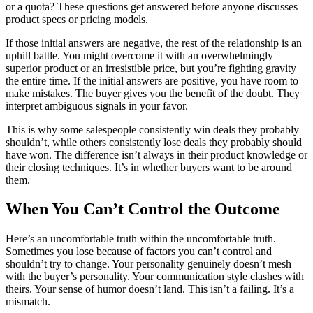
or a quota? These questions get answered before anyone discusses
product specs or pricing models.
If those initial answers are negative, the rest of the relationship is an
uphill battle. You might overcome it with an overwhelmingly
superior product or an irresistible price, but you’re fighting gravity
the entire time. If the initial answers are positive, you have room to
make mistakes. The buyer gives you the benefit of the doubt. They
interpret ambiguous signals in your favor.
This is why some salespeople consistently win deals they probably
shouldn’t, while others consistently lose deals they probably should
have won. The difference isn’t always in their product knowledge or
their closing techniques. It’s in whether buyers want to be around
them.
When You Can’t Control the Outcome
Here’s an uncomfortable truth within the uncomfortable truth.
Sometimes you lose because of factors you can’t control and
shouldn’t try to change. Your personality genuinely doesn’t mesh
with the buyer’s personality. Your communication style clashes with
theirs. Your sense of humor doesn’t land. This isn’t a failing. It’s a
mismatch.