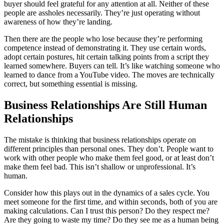
buyer should feel grateful for any attention at all. Neither of these
people are assholes necessarily. They’re just operating without
awareness of how they’re landing.
Then there are the people who lose because they’re performing
competence instead of demonstrating it. They use certain words,
adopt certain postures, hit certain talking points from a script they
learned somewhere. Buyers can tell. It’s like watching someone who
learned to dance from a YouTube video. The moves are technically
correct, but something essential is missing.
Business Relationships Are Still Human
Relationships
The mistake is thinking that business relationships operate on
different principles than personal ones. They don’t. People want to
work with other people who make them feel good, or at least don’t
make them feel bad. This isn’t shallow or unprofessional. It’s
human.
Consider how this plays out in the dynamics of a sales cycle. You
meet someone for the first time, and within seconds, both of you are
making calculations. Can I trust this person? Do they respect me?
Are they going to waste my time? Do they see me as a human being