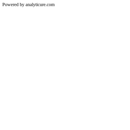
Powered by analyticure.com