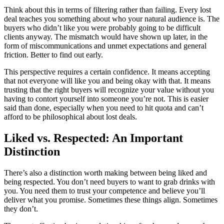
Think about this in terms of filtering rather than failing. Every lost
deal teaches you something about who your natural audience is. The
buyers who didn’t like you were probably going to be difficult
clients anyway. The mismatch would have shown up later, in the
form of miscommunications and unmet expectations and general
friction. Better to find out early.
This perspective requires a certain confidence. It means accepting
that not everyone will like you and being okay with that. It means
trusting that the right buyers will recognize your value without you
having to contort yourself into someone you’re not. This is easier
said than done, especially when you need to hit quota and can’t
afford to be philosophical about lost deals.
Liked vs. Respected: An Important
Distinction
There’s also a distinction worth making between being liked and
being respected. You don’t need buyers to want to grab drinks with
you. You need them to trust your competence and believe you’ll
deliver what you promise. Sometimes these things align. Sometimes
they don’t.