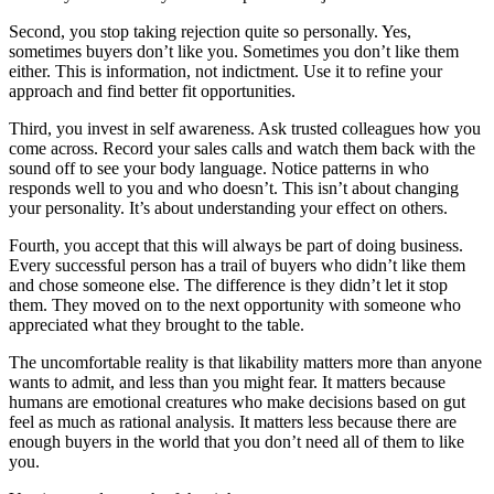
Second, you stop taking rejection quite so personally. Yes,
sometimes buyers don’t like you. Sometimes you don’t like them
either. This is information, not indictment. Use it to refine your
approach and find better fit opportunities.
Third, you invest in self awareness. Ask trusted colleagues how you
come across. Record your sales calls and watch them back with the
sound off to see your body language. Notice patterns in who
responds well to you and who doesn’t. This isn’t about changing
your personality. It’s about understanding your effect on others.
Fourth, you accept that this will always be part of doing business.
Every successful person has a trail of buyers who didn’t like them
and chose someone else. The difference is they didn’t let it stop
them. They moved on to the next opportunity with someone who
appreciated what they brought to the table.
The uncomfortable reality is that likability matters more than anyone
wants to admit, and less than you might fear. It matters because
humans are emotional creatures who make decisions based on gut
feel as much as rational analysis. It matters less because there are
enough buyers in the world that you don’t need all of them to like
you.