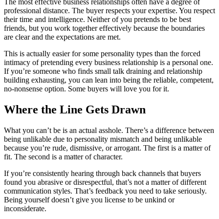
The most effective business relationships often have a degree of
professional distance. The buyer respects your expertise. You respect
their time and intelligence. Neither of you pretends to be best
friends, but you work together effectively because the boundaries
are clear and the expectations are met.
This is actually easier for some personality types than the forced
intimacy of pretending every business relationship is a personal one.
If you’re someone who finds small talk draining and relationship
building exhausting, you can lean into being the reliable, competent,
no-nonsense option. Some buyers will love you for it.
Where the Line Gets Drawn
What you can’t be is an actual asshole. There’s a difference between
being unlikable due to personality mismatch and being unlikable
because you’re rude, dismissive, or arrogant. The first is a matter of
fit. The second is a matter of character.
If you’re consistently hearing through back channels that buyers
found you abrasive or disrespectful, that’s not a matter of different
communication styles. That’s feedback you need to take seriously.
Being yourself doesn’t give you license to be unkind or
inconsiderate.