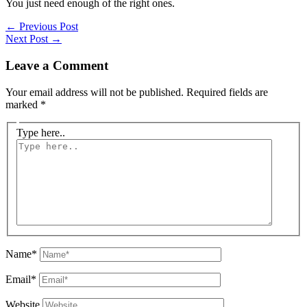
You just need enough of the right ones.
←
Previous Post
Next Post
→
Leave a Comment
Your email address will not be published.
Required fields are
marked
*
Type here..
Name*
Email*
Website