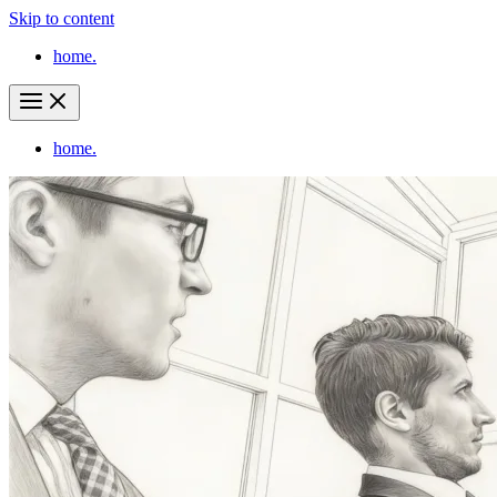
Skip to content
home.
home.