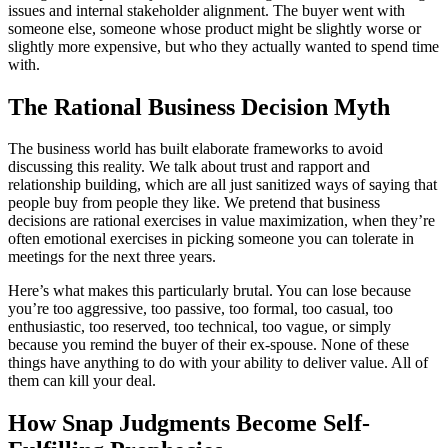
issues and internal stakeholder alignment. The buyer went with
someone else, someone whose product might be slightly worse or
slightly more expensive, but who they actually wanted to spend time
with.
The Rational Business Decision Myth
The business world has built elaborate frameworks to avoid
discussing this reality. We talk about trust and rapport and
relationship building, which are all just sanitized ways of saying that
people buy from people they like. We pretend that business
decisions are rational exercises in value maximization, when they’re
often emotional exercises in picking someone you can tolerate in
meetings for the next three years.
Here’s what makes this particularly brutal. You can lose because
you’re too aggressive, too passive, too formal, too casual, too
enthusiastic, too reserved, too technical, too vague, or simply
because you remind the buyer of their ex-spouse. None of these
things have anything to do with your ability to deliver value. All of
them can kill your deal.
How Snap Judgments Become Self-