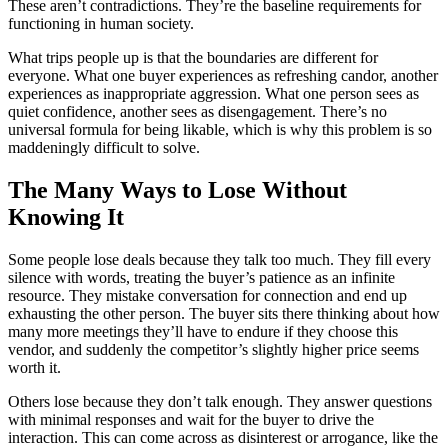
These aren’t contradictions. They’re the baseline requirements for
functioning in human society.
What trips people up is that the boundaries are different for
everyone. What one buyer experiences as refreshing candor, another
experiences as inappropriate aggression. What one person sees as
quiet confidence, another sees as disengagement. There’s no
universal formula for being likable, which is why this problem is so
maddeningly difficult to solve.
The Many Ways to Lose Without
Knowing It
Some people lose deals because they talk too much. They fill every
silence with words, treating the buyer’s patience as an infinite
resource. They mistake conversation for connection and end up
exhausting the other person. The buyer sits there thinking about how
many more meetings they’ll have to endure if they choose this
vendor, and suddenly the competitor’s slightly higher price seems
worth it.
Others lose because they don’t talk enough. They answer questions
with minimal responses and wait for the buyer to drive the
interaction. This can come across as disinterest or arrogance, like the