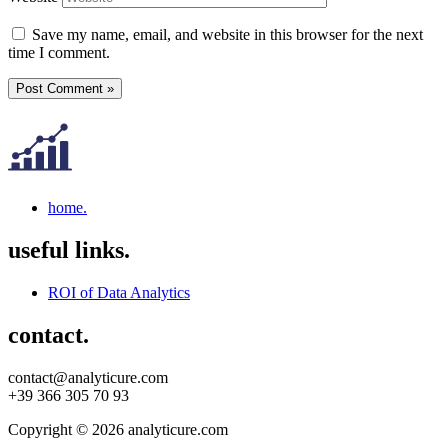
Save my name, email, and website in this browser for the next
time I comment.
home.
useful links.
ROI of Data Analytics
contact.
contact@analyticure.com
+39 366 305 70 93
Copyright © 2026 analyticure.com