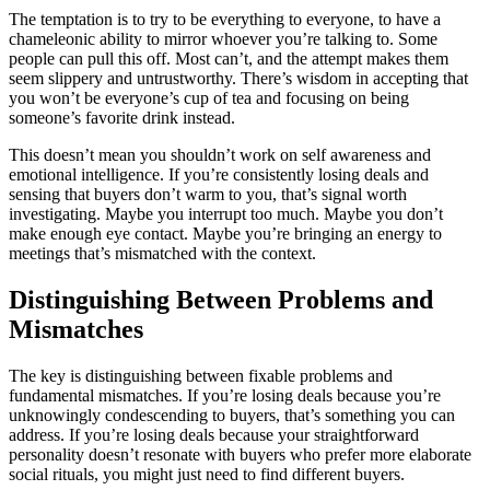
The temptation is to try to be everything to everyone, to have a
chameleonic ability to mirror whoever you’re talking to. Some
people can pull this off. Most can’t, and the attempt makes them
seem slippery and untrustworthy. There’s wisdom in accepting that
you won’t be everyone’s cup of tea and focusing on being
someone’s favorite drink instead.
This doesn’t mean you shouldn’t work on self awareness and
emotional intelligence. If you’re consistently losing deals and
sensing that buyers don’t warm to you, that’s signal worth
investigating. Maybe you interrupt too much. Maybe you don’t
make enough eye contact. Maybe you’re bringing an energy to
meetings that’s mismatched with the context.
Distinguishing Between Problems and
Mismatches
The key is distinguishing between fixable problems and
fundamental mismatches. If you’re losing deals because you’re
unknowingly condescending to buyers, that’s something you can
address. If you’re losing deals because your straightforward
personality doesn’t resonate with buyers who prefer more elaborate
social rituals, you might just need to find different buyers.