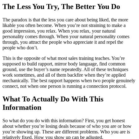
The Less You Try, The Better You Do
The paradox is that the less you care about being liked, the more
likable you often become. When you’re not straining to make a
good impression, you relax. When you relax, your natural
personality comes through. When your natural personality comes
through, you attract the people who appreciate it and repel the
people who don’t.
This is the opposite of what most sales training teaches. You’re
supposed to build rapport, mirror body language, find common
ground, use the buyer’s name repeatedly. All of these techniques
work sometimes, and all of them backfire when they’re applied
mechanically. The best rapport happens when two people genuinely
connect, not when one person is running a connection protocol.
What To Actually Do With This
Information
So what do you do with this information? First, you get honest
about whether you’re losing deals because of who you are or how
you’re showing up. These are different problems. Who you are is
relatively fixed. How you show up can be adjusted.