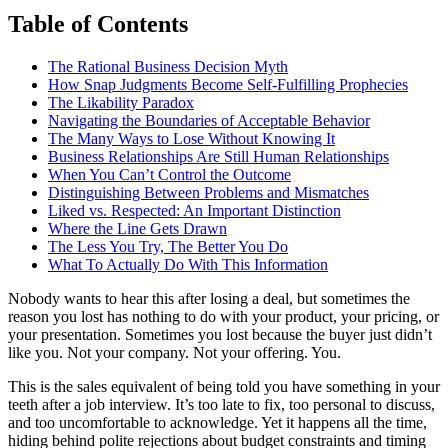
Table of Contents
The Rational Business Decision Myth
How Snap Judgments Become Self-Fulfilling Prophecies
The Likability Paradox
Navigating the Boundaries of Acceptable Behavior
The Many Ways to Lose Without Knowing It
Business Relationships Are Still Human Relationships
When You Can’t Control the Outcome
Distinguishing Between Problems and Mismatches
Liked vs. Respected: An Important Distinction
Where the Line Gets Drawn
The Less You Try, The Better You Do
What To Actually Do With This Information
Nobody wants to hear this after losing a deal, but sometimes the
reason you lost has nothing to do with your product, your pricing, or
your presentation. Sometimes you lost because the buyer just didn’t
like you. Not your company. Not your offering. You.
This is the sales equivalent of being told you have something in your
teeth after a job interview. It’s too late to fix, too personal to discuss,
and too uncomfortable to acknowledge. Yet it happens all the time,
hiding behind polite rejections about budget constraints and timing