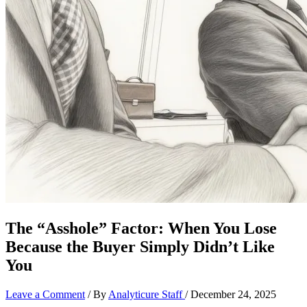
The “Asshole” Factor: When You Lose
Because the Buyer Simply Didn’t Like
You
Leave a Comment
/ By
Analyticure Staff
/
December 24, 2025