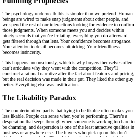
Fulfilling Prophecies
The psychology underneath this is simpler than we pretend. Human
beings are wired to make snap judgments about other people, and
we spend the rest of our interactions looking for evidence to confirm
those judgments. When someone meets you and decides within
ninety seconds that you’re irritating, everything you do afterward
gets filtered through that lens. Your confidence becomes arrogance.
Your attention to detail becomes nitpicking. Your friendliness
becomes insincerity.
This happens unconsciously, which is why buyers themselves often
can’t articulate why they went with the competition. They’ll
construct a rational narrative after the fact about features and pricing,
but the real decision was made in their gut. They liked the other guy
better. Everything else was justification.
The Likability Paradox
The counterintuitive part is that trying to be likable often makes you
less likable. People can sense when you’re performing. There’s a
desperation that seeps through when someone is working too hard to
be charming, and desperation is one of the least attractive qualities in
business or anywhere else. The buyers who pick up on this don’t