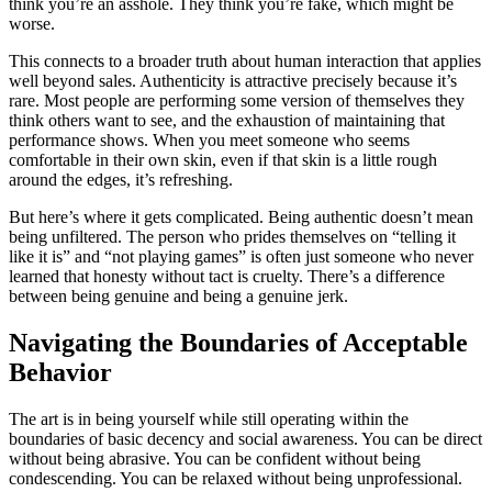
think you’re an asshole. They think you’re fake, which might be
worse.
This connects to a broader truth about human interaction that applies
well beyond sales. Authenticity is attractive precisely because it’s
rare. Most people are performing some version of themselves they
think others want to see, and the exhaustion of maintaining that
performance shows. When you meet someone who seems
comfortable in their own skin, even if that skin is a little rough
around the edges, it’s refreshing.
But here’s where it gets complicated. Being authentic doesn’t mean
being unfiltered. The person who prides themselves on “telling it
like it is” and “not playing games” is often just someone who never
learned that honesty without tact is cruelty. There’s a difference
between being genuine and being a genuine jerk.
Navigating the Boundaries of Acceptable
Behavior
The art is in being yourself while still operating within the
boundaries of basic decency and social awareness. You can be direct
without being abrasive. You can be confident without being
condescending. You can be relaxed without being unprofessional.